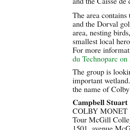
and the Caisse de 
The area contains 
and the Dorval gol
area, nesting birds
smallest local hero
For more informati
du Technoparc on
The group is looki
important wetland.
the name of Colby 
Campbell Stuart
COLBY MONET
Tour McGill Colle
1501, avenue McGi