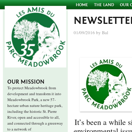
HOME
THE LAND
OUR 
NEWSLETTE
01/09/2016 by Bal
OUR MISSION
To protect Meadowbrook from
development and transform it into
Meadowbrook Park, a new 57-
hectare urban nature heritage park,
including the historic St. Pierre
River, open and accessible to all,
It’s been a while
and connected through a greenway
environmental issu
to a network of