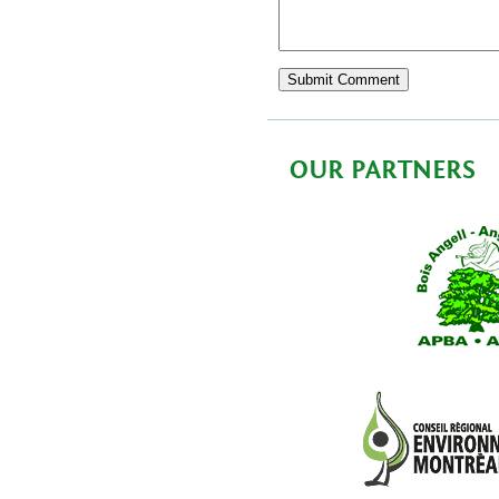
OUR PARTNERS