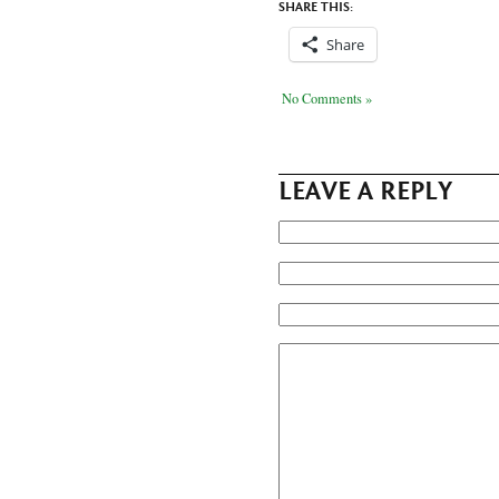
SHARE THIS:
Share
No Comments »
LEAVE A REPLY