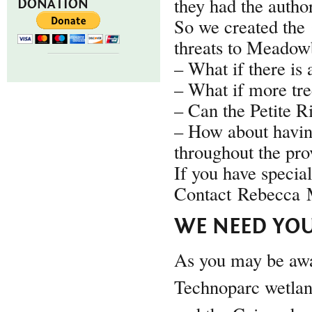
they had the author
DONATION
So we created the
threats to Meadowb
– What if there is 
– What if more tre
– Can the Petite R
– How about havin
throughout the pro
If you have specia
Contact Rebecca M
WE NEED YOU
As you may be awar
Technoparc wetlan