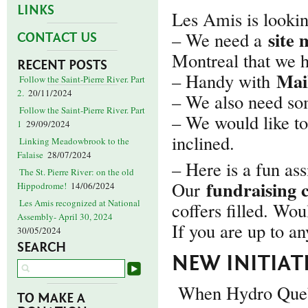
LINKS
Les Amis is looking
site
– We need a
CONTACT US
Montreal that we 
RECENT POSTS
Mai
– Handy with
Follow the Saint-Pierre River. Part
2.
20/11/2024
– We also need s
Follow the Saint-Pierre River. Part
– We would like to
1
29/09/2024
inclined.
Linking Meadowbrook to the
Falaise
28/07/2024
– Here is a fun a
The St. Pierre River: on the old
fundraising 
Our
Hippodrome!
14/06/2024
Les Amis recognized at National
coffers filled. Wou
Assembly- April 30, 2024
If you are up to an
30/05/2024
SEARCH
NEW INITIATI
When Hydro Quebe
TO MAKE A