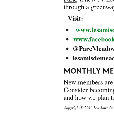
through a greenway
Visit:
www.lesamis
www.faceboo
@
ParcMeado
lesam
MONTHLY MEE
New members are 
Consider becoming 
and how we plan to
Copyright © 2016 Les Amis du 