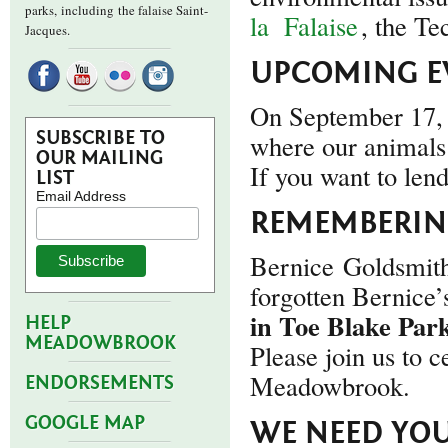
parks,
including the falaise Saint-
la
Falaise
, the Te
Jacques.
UPCOMING E
On September 17, 
SUBSCRIBE TO
where our animals 
OUR MAILING
If you want to len
LIST
Email Address
REMEMBERING
Bernice Goldsmith
forgotten Bernice
in Toe Blake Par
HELP
MEADOWBROOK
Please join us to c
Meadowbrook.
ENDORSEMENTS
GOOGLE MAP
WE NEED YOU