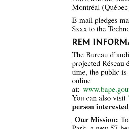
Montréal (Québe
E-mail pledges may
$xxx to the Techn
REM INFORM
The Bureau d’audi
projected Réseau é
time, the public is
online
at:
www.bape.gouv
You can also visit
person interested
Our Mission:
To 
Park,
a new 57-hect