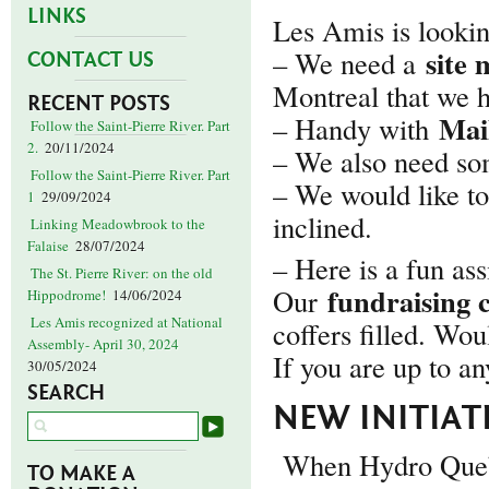
LINKS
Les Amis is looking
site
– We need a
CONTACT US
Montreal that we 
RECENT POSTS
Mai
– Handy with
Follow the Saint-Pierre River. Part
2.
20/11/2024
– We also need s
Follow the Saint-Pierre River. Part
– We would like to
1
29/09/2024
inclined.
Linking Meadowbrook to the
Falaise
28/07/2024
– Here is a fun a
The St. Pierre River: on the old
fundraising 
Our
Hippodrome!
14/06/2024
Les Amis recognized at National
coffers filled. Wou
Assembly- April 30, 2024
If you are up to an
30/05/2024
SEARCH
NEW INITIATI
When Hydro Quebe
TO MAKE A