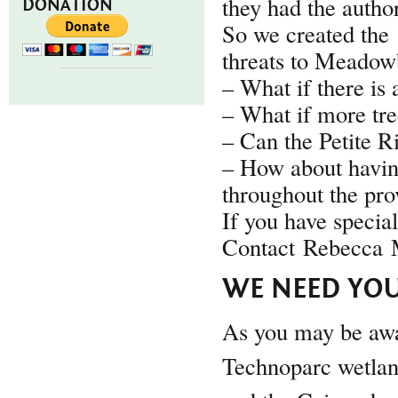
they had the author
DONATION
So we created the
threats to Meadowb
– What if there is 
– What if more tre
– Can the Petite R
– How about havin
throughout the pro
If you have specia
Contact Rebecca M
WE NEED YOU
As you may be awar
Technoparc wetlan