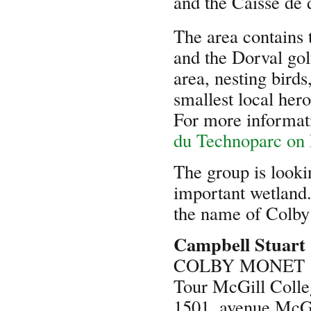
and the Caisse de 
The area contains 
and the Dorval gol
area, nesting birds
smallest local hero
For more informati
du Technoparc on
The group is looki
important wetland.
the name of Colby 
Campbell Stuart
COLBY MONET
Tour McGill Colle
1501, avenue McGi