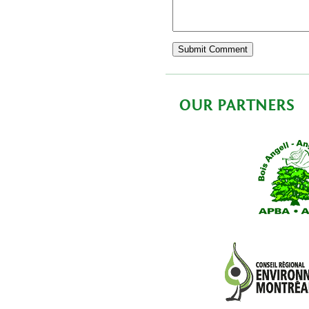
OUR PARTNERS