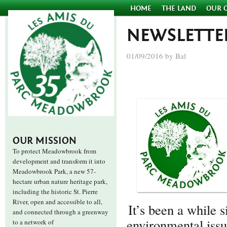
HOME
THE LAND
OUR 
NEWSLETTE
01/09/2016 by Bal
OUR MISSION
To protect Meadowbrook from
development and transform it into
Meadowbrook Park, a new 57-
hectare urban nature heritage park,
including the historic St. Pierre
River, open and accessible to all,
It’s been a while
and connected through a greenway
environmental issu
to a network of