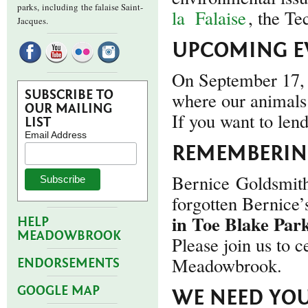
parks,
including the falaise Saint-
la
Falaise
, the Te
Jacques.
UPCOMING E
On September 17, 
SUBSCRIBE TO
where our animals 
OUR MAILING
If you want to len
LIST
Email Address
REMEMBERING
Bernice Goldsmith
forgotten Bernice
in Toe Blake Par
HELP
MEADOWBROOK
Please join us to c
Meadowbrook.
ENDORSEMENTS
GOOGLE MAP
WE NEED YOU