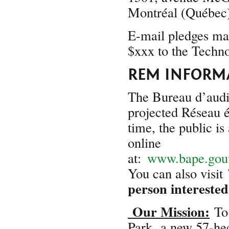
Montréal (Québe
E-mail pledges may
$xxx to the Techn
REM INFORM
The Bureau d’audi
projected Réseau é
time, the public is
online
at:
www.bape.gouv
You can also visit
person interested
Our Mission:
To 
Park,
a new 57-hect