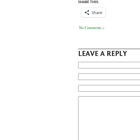
SHARE THIS:
Share
No Comments »
LEAVE A REPLY