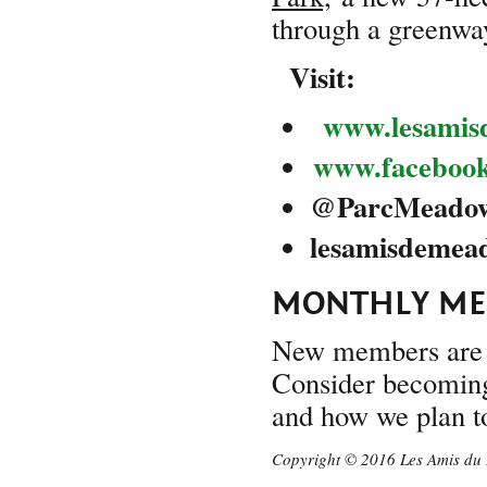
through a greenway
Visit:
www.lesamis
www.faceboo
@
ParcMeado
lesam
MONTHLY MEE
New members are 
Consider becoming 
and how we plan to
Copyright © 2016 Les Amis du 