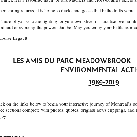
en spring returns, it is home to ducks and geese that bathe in its vernal
 those of you who are fighting for your own sliver of paradise, we humbl
rd and convincing the powers that be. May you enjoy your battle as mu
Louise Legault
LES AMIS DU PARC MEADOWBROOK – 
ENVIRONMENTAL ACT
1989-2019
ick on the links below to begin your interactive journey of Montreal’s po
ree sections complete with photos, quotes, original news clippings, and
joy!