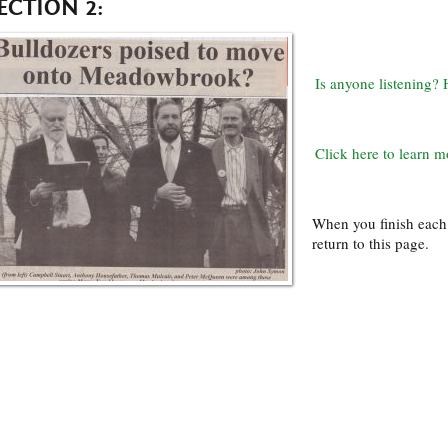
ECTION 2:
Is anyone listening
Click here to learn m
When you finish each 
return to this page.