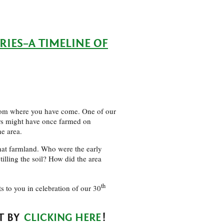
ES–A TIMELINE OF
from where you have come. One of our
rs might have once farmed on
he area.
hat farmland. Who were the early
illing the soil? How did the area
th
fts to you in celebration of our 30
T BY
CLICKING HERE
!