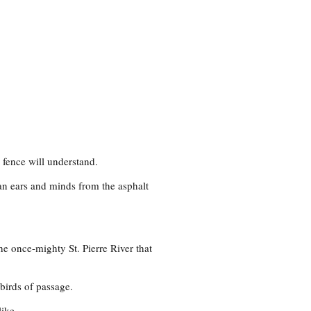
fence will understand.
an ears and minds from the asphalt
he once-mighty St. Pierre River that
 birds of passage.
like.