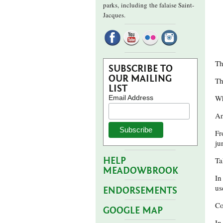
parks,
including the falaise Saint-
Jacques.
Th
SUBSCRIBE TO
OUR MAILING
Th
LIST
Wh
Email Address
An
Fr
ju
HELP
Ta
MEADOWBROOK
In
us
ENDORSEMENTS
Co
GOOGLE MAP
In