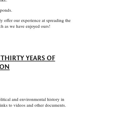
 ponds.
y offer our experience at spreading the
ch as we have enjoyed ours!
THIRTY YEARS OF
ION
litical and environmental history in
 links to videos and other documents.