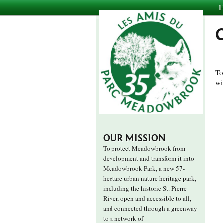
To
wi
OUR MISSION
To protect Meadowbrook from
development and transform it into
Meadowbrook Park, a new 57-
hectare urban nature heritage park,
including the historic St. Pierre
River, open and accessible to all,
and connected through a greenway
to a network of