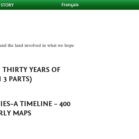
Français
 STORY
e and the land involved in what we hope
–
THIRTY YEARS OF
3 PARTS)
ES–A TIMELINE
– 400
RLY MAPS