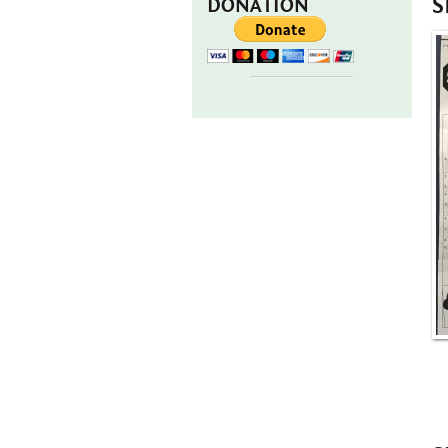
S
DONATION