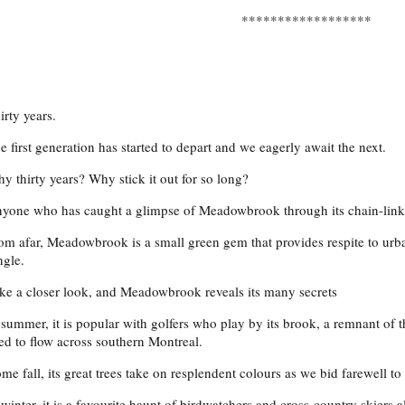
******************
irty years.
e first generation has started to depart and we eagerly await the next.
y thirty years? Why stick it out for so long?
yone who has caught a glimpse of Meadowbrook through its chain-link 
om afar, Meadowbrook is a small green gem that provides respite to urb
ngle.
ke a closer look, and Meadowbrook reveals its many secrets
 summer, it is popular with golfers who play by its brook, a remnant of t
ed to flow across southern Montreal.
me fall, its great trees take on resplendent colours as we bid farewell to
 winter, it is a favourite haunt of birdwatchers and cross-country skiers a