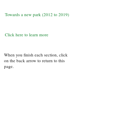
Towards a new park (2012 to 2019)
Click here to learn more
When you finish each section, click
on the back arrow to return to this
page.