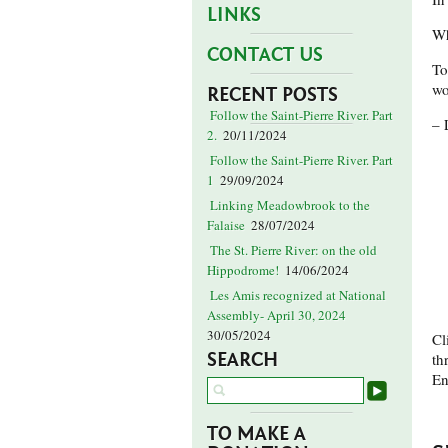
LINKS
Wh
CONTACT US
To
wo
RECENT POSTS
Follow the Saint-Pierre River. Part
– 
2.
20/11/2024
Follow the Saint-Pierre River. Part
1
29/09/2024
Linking Meadowbrook to the
Falaise
28/07/2024
The St. Pierre River: on the old
Hippodrome!
14/06/2024
Les Amis recognized at National
Assembly- April 30, 2024
30/05/2024
Cl
SEARCH
th
En
TO MAKE A