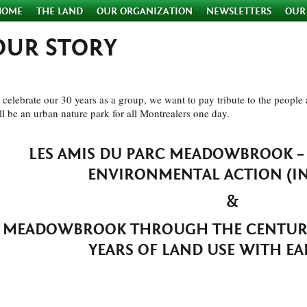
HOME
THE LAND
OUR ORGANIZATION
NEWSLETTERS
OUR
OUR STORY
 celebrate our 30 years as a group, we want to pay tribute to the peopl
ll be an urban nature park for all Montrealers one day.
LES AMIS DU PARC MEADOWBROOK 
ENVIRONMENTAL ACTION (IN 
&
MEADOWBROOK THROUGH THE CENTURI
YEARS OF LAND USE WITH EA