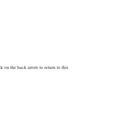
k on the back arrow to return to this