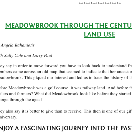
******************
MEADOWBROOK THROUGH THE CENTURI
LAND USE
 Angela Rahaniotis
th Sally Cole and Larry Paul
ey say in order to move forward you have to look back to understand 
mbers came across an old map that seemed to indicate that her ancesto
adowbrook. This piqued our interest and led us to trace the history of t
fore Meadowbrook was a golf course, it was railway land. And before t
ttlers and farmers? What did Meadowbrook look like before they started t
ange through the ages?
ey also say it is better to give than to receive. This then is one of our gi
niversary.
NJOY A FASCINATING JOURNEY INTO THE PAS