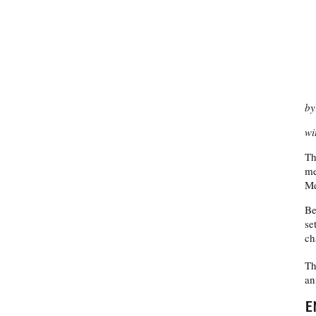
by
wi
Th
me
Me
Be
se
ch
Th
an
E