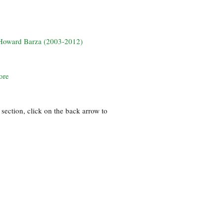
? Howard Barza (2003-2012)
ore
section, click on the back arrow to