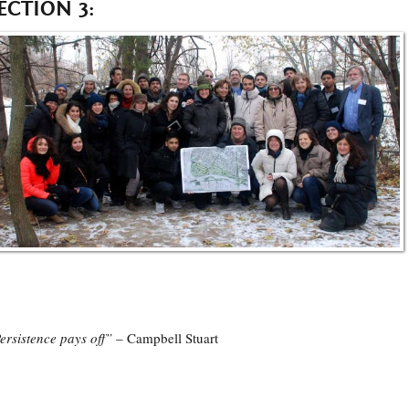
ECTION 3:
ersistence pays off”
– Campbell Stuart