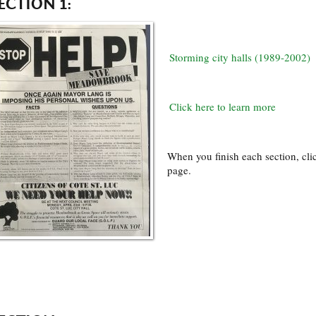
ECTION 1:
Storming city halls (1989-2002)
Click here to learn more
When you finish each section, clic
page.