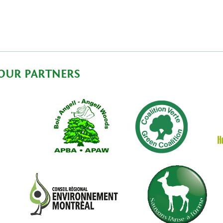
OUR PARTNERS