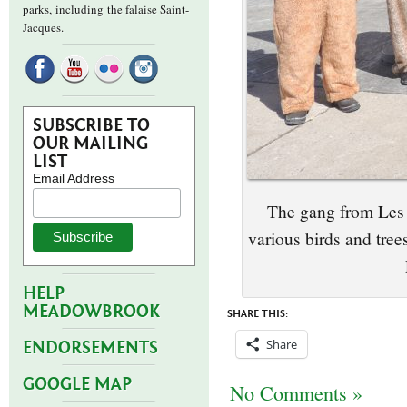
parks,
including the falaise Saint-
Jacques.
SUBSCRIBE TO
OUR MAILING
LIST
Email Address
The gang from Les 
various birds and tre
HELP
MEADOWBROOK
SHARE THIS:
Share
ENDORSEMENTS
GOOGLE MAP
No Comments »