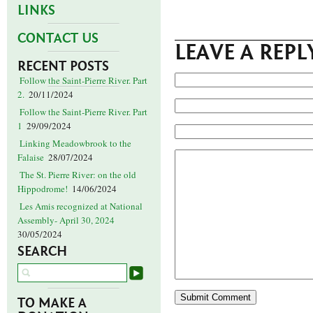
LINKS
CONTACT US
LEAVE A REPL
RECENT POSTS
Follow the Saint-Pierre River. Part
2.
20/11/2024
Follow the Saint-Pierre River. Part
1
29/09/2024
Linking Meadowbrook to the
Falaise
28/07/2024
The St. Pierre River: on the old
Hippodrome!
14/06/2024
Les Amis recognized at National
Assembly- April 30, 2024
30/05/2024
SEARCH
TO MAKE A