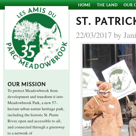
HOME
THE LAND
OUR 
ST. PATRIC
22/03/2017 by Jan
OUR MISSION
To protect Meadowbrook from
development and transform it into
Meadowbrook Park, a new 57-
hectare urban nature heritage park,
including the historic St. Pierre
River, open and accessible to all,
and connected through a greenway
to a network of