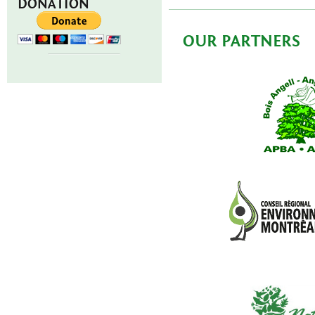
DONATION
OUR PARTNERS