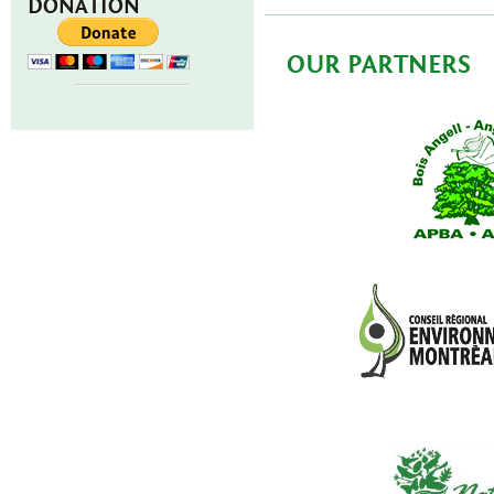
DONATION
OUR PARTNERS