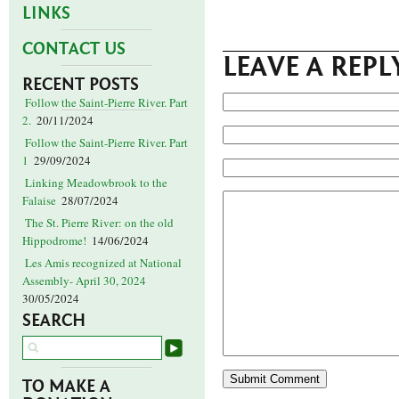
LINKS
CONTACT US
LEAVE A REPL
RECENT POSTS
Follow the Saint-Pierre River. Part
2.
20/11/2024
Follow the Saint-Pierre River. Part
1
29/09/2024
Linking Meadowbrook to the
Falaise
28/07/2024
The St. Pierre River: on the old
Hippodrome!
14/06/2024
Les Amis recognized at National
Assembly- April 30, 2024
30/05/2024
SEARCH
TO MAKE A