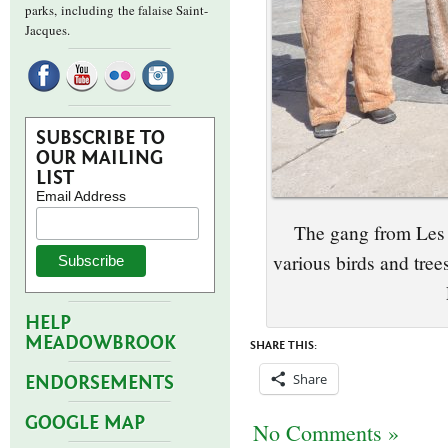
parks,
including the falaise Saint-
Jacques.
SUBSCRIBE TO
OUR MAILING
LIST
Email Address
The gang from Les 
various birds and tre
HELP
MEADOWBROOK
SHARE THIS:
Share
ENDORSEMENTS
GOOGLE MAP
No Comments »