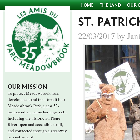
HOME
THE LAND
OUR 
ST. PATRIC
22/03/2017 by Jan
OUR MISSION
To protect Meadowbrook from
development and transform it into
Meadowbrook Park, a new 57-
hectare urban nature heritage park,
including the historic St. Pierre
River, open and accessible to all,
and connected through a greenway
to a network of