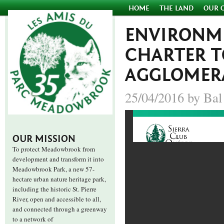
HOME
THE LAND
OUR 
ENVIRONME
CHARTER 
AGGLOMER
25/04/2016 by Bal
OUR MISSION
To protect Meadowbrook from
development and transform it into
Meadowbrook Park, a new 57-
hectare urban nature heritage park,
including the historic St. Pierre
River, open and accessible to all,
and connected through a greenway
to a network of