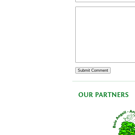
OUR PARTNERS