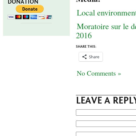
DONATION
Local environmen
Moratoire sur le 
2016
SHARE THIS:
Share
No Comments »
LEAVE A REPL