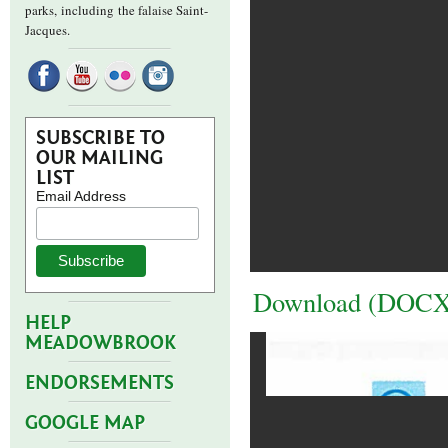
parks,
including the falaise Saint-
Jacques.
SUBSCRIBE TO
OUR MAILING
LIST
Email Address
Download (DOCX
HELP
MEADOWBROOK
ENDORSEMENTS
GOOGLE MAP