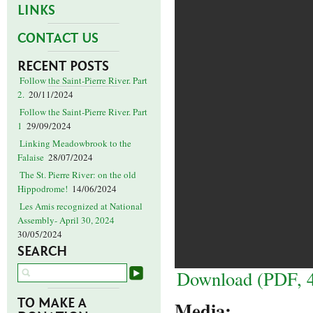
LINKS
CONTACT US
RECENT POSTS
Follow the Saint-Pierre River. Part
2.
20/11/2024
Follow the Saint-Pierre River. Part
1
29/09/2024
Linking Meadowbrook to the
Falaise
28/07/2024
The St. Pierre River: on the old
Hippodrome!
14/06/2024
Les Amis recognized at National
Assembly- April 30, 2024
30/05/2024
SEARCH
Download (PDF, 
TO MAKE A
Media: