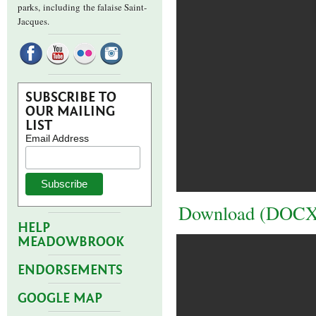
parks,
including the falaise Saint-
Jacques.
SUBSCRIBE TO
OUR MAILING
LIST
Email Address
Download (DOCX
HELP
MEADOWBROOK
ENDORSEMENTS
GOOGLE MAP