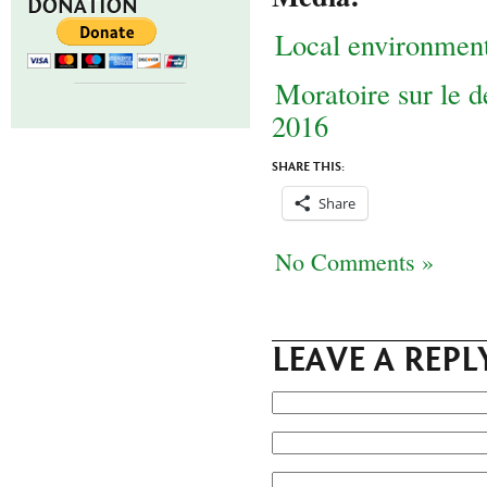
DONATION
Local environmen
Moratoire sur le 
2016
SHARE THIS:
Share
No Comments »
LEAVE A REPL