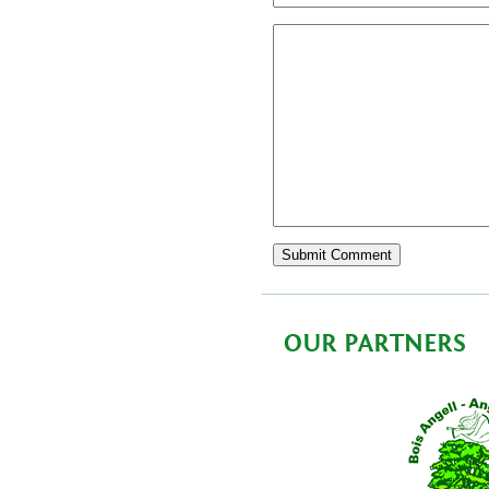
OUR PARTNERS