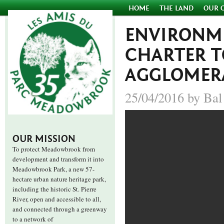
HOME
THE LAND
OUR 
ENVIRONME
CHARTER 
AGGLOMER
25/04/2016 by Bal
OUR MISSION
To protect Meadowbrook from
development and transform it into
Meadowbrook Park, a new 57-
hectare urban nature heritage park,
including the historic St. Pierre
River, open and accessible to all,
and connected through a greenway
to a network of