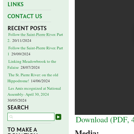
LINKS
CONTACT US
RECENT POSTS
Follow the Saint-Pierre River. Part
2.
20/11/2024
Follow the Saint-Pierre River. Part
1
29/09/2024
Linking Meadowbrook to the
Falaise
28/07/2024
The St. Pierre River: on the old
Hippodrome!
14/06/2024
Les Amis recognized at National
Assembly- April 30, 2024
30/05/2024
SEARCH
Download (PDF, 
TO MAKE A
Media: