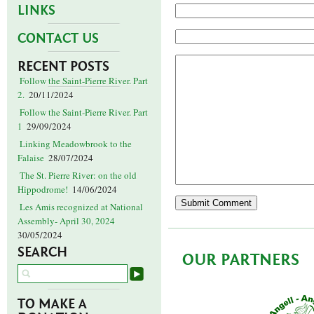
LINKS
CONTACT US
RECENT POSTS
Follow the Saint-Pierre River. Part
2.
20/11/2024
Follow the Saint-Pierre River. Part
1
29/09/2024
Linking Meadowbrook to the
Falaise
28/07/2024
The St. Pierre River: on the old
Hippodrome!
14/06/2024
Les Amis recognized at National
Assembly- April 30, 2024
30/05/2024
SEARCH
OUR PARTNERS
TO MAKE A