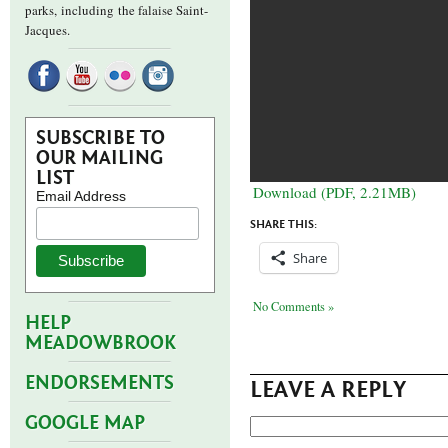
parks,
including the falaise Saint-
Jacques.
SUBSCRIBE TO
OUR MAILING
LIST
Download (PDF, 2.21MB)
Email Address
SHARE THIS:
Share
No Comments »
HELP
MEADOWBROOK
ENDORSEMENTS
LEAVE A REPLY
GOOGLE MAP