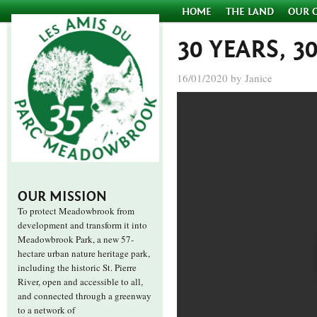
HOME
THE LAND
OUR 
30 YEARS, 3
16/01/2020 by Janice
OUR MISSION
To protect Meadowbrook from
development and transform it into
Meadowbrook Park, a new 57-
hectare urban nature heritage park,
including the historic St. Pierre
River, open and accessible to all,
and connected through a greenway
to a network of