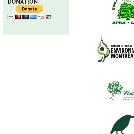
DONATION