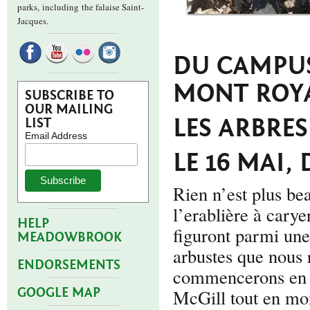
parks,
including the falaise Saint-
Jacques.
DU CAMPUS
MONT ROYA
SUBSCRIBE TO
OUR MAILING
LES ARBRES
LIST
Email Address
LE 16 MAI, 
Rien n’est plus bea
l’erablière à carye
HELP
figuront parmi une
MEADOWBROOK
arbustes que nous
ENDORSEMENTS
commencerons en r
GOOGLE MAP
McGill tout en mon