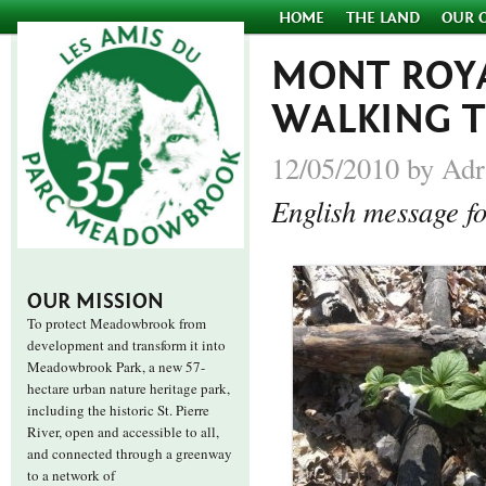
HOME
THE LAND
OUR 
MONT ROYA
WALKING 
12/05/2010 by Adr
English message fo
OUR MISSION
To protect Meadowbrook from
development and transform it into
Meadowbrook Park, a new 57-
hectare urban nature heritage park,
including the historic St. Pierre
River, open and accessible to all,
and connected through a greenway
to a network of