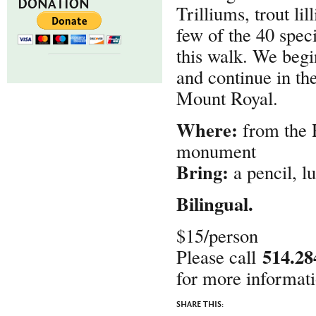
DONATION
Trilliums, trout li
few of the 40 spec
this walk. We begi
and continue in the
Mount Royal.
Where:
from the 
monument
Bring:
a pencil, lu
Bilingual.
$15/person
514.28
Please call
for more informati
SHARE THIS: