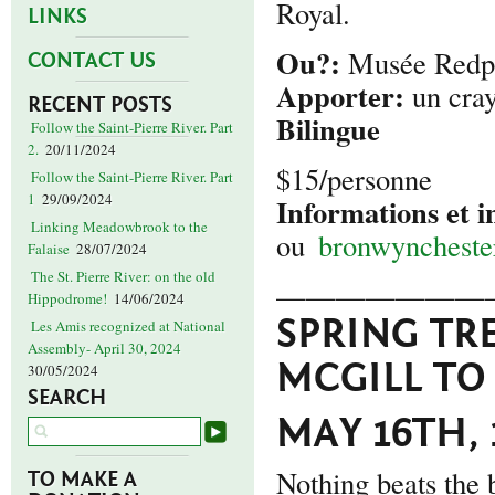
Royal.
LINKS
Ou?:
Musée Redpa
CONTACT US
Apporter:
un cray
RECENT POSTS
Bilingue
Follow the Saint-Pierre River. Part
2.
20/11/2024
$15/personne
Follow the Saint-Pierre River. Part
1
29/09/2024
Informations et i
Linking Meadowbrook to the
ou
bronwynchest
Falaise
28/07/2024
The St. Pierre River: on the old
———————
Hippodrome!
14/06/2024
SPRING TR
Les Amis recognized at National
Assembly- April 30, 2024
MCGILL TO
30/05/2024
SEARCH
MAY 16TH, 
Nothing beats the 
TO MAKE A