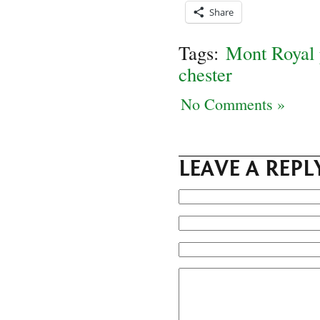
Share
Tags:
Mont Royal 
chester
No Comments »
LEAVE A REPL