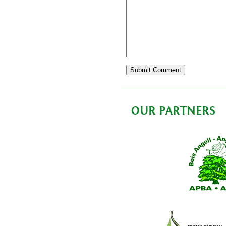
OUR PARTNERS