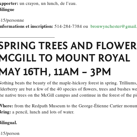
Apporter:
un crayon, un lunch, de l’eau.
Bilingue
$15/personne
Informations et inscription:
514-284-7384 ou
bronwynchester@gmail
————————————-
SPRING TREES AND FLOWER
MCGILL TO MOUNT ROYAL
MAY 16TH, 11AM – 3PM
Nothing beats the beauty of the maple-hickory forest in spring. Trilliums,
elderberry are but a few of the 40 species of flowers, trees and bushes w
the native trees on the McGill campus and continue in the forest of the 
Where:
from the Redpath Museum to the George-Étienne Cartier monu
Bring:
a pencil, lunch and lots of water.
Bilingual.
$15/person