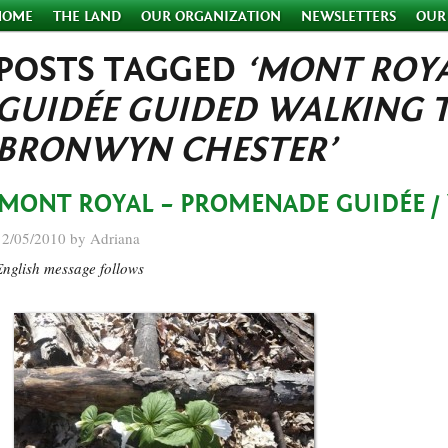
HOME
THE LAND
OUR ORGANIZATION
NEWSLETTERS
OUR
POSTS TAGGED
‘MONT ROY
GUIDÉE GUIDED WALKING 
BRONWYN CHESTER’
MONT ROYAL – PROMENADE GUIDÉE /
12/05/2010 by Adriana
English message follows