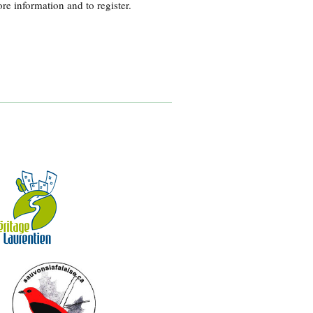
re information and to register.