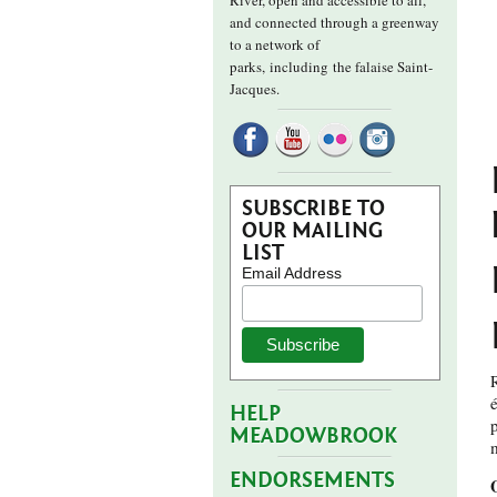
River, open and accessible to all,
and connected through a greenway
to a network of
parks,
including the falaise Saint-
Jacques.
SUBSCRIBE TO
OUR MAILING
LIST
Email Address
R
HELP
MEADOWBROOK
ENDORSEMENTS