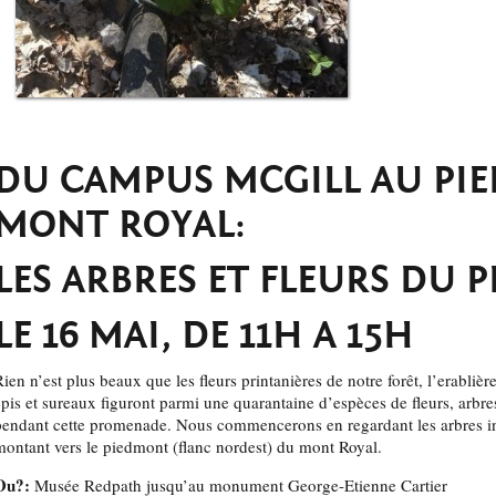
DU CAMPUS MCGILL AU PI
MONT ROYAL:
LES ARBRES ET FLEURS DU 
LE 16 MAI, DE 11H A 15H
ien n’est plus beaux que les fleurs printanières de notre forêt, l’erablière 
épis et sureaux figuront parmi une quarantaine d’espèces de fleurs, arbr
pendant cette promenade. Nous commencerons en regardant les arbres i
montant vers le piedmont (flanc nordest) du mont Royal.
Ou?:
Musée Redpath jusqu’au monument George-Etienne Cartier