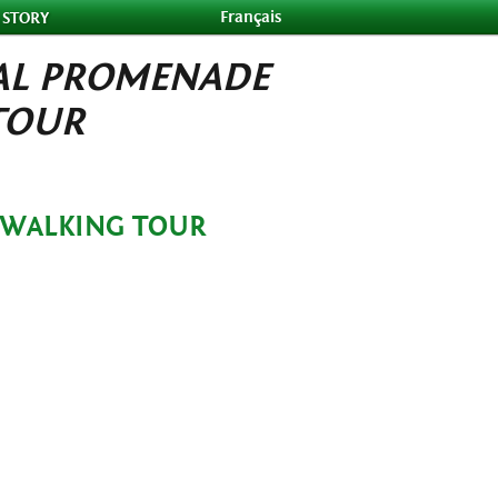
Français
 STORY
AL PROMENADE
TOUR
 WALKING TOUR