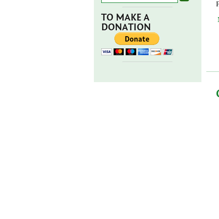
TO MAKE A
DONATION