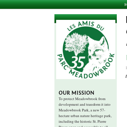
OUR MISSION
To protect Meadowbrook from
development and transform it into
Meadowbrook Park, a new 57-
hectare urban nature heritage park,
including the historic St. Pierre