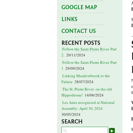
GOOGLE MAP
LINKS
CONTACT US
RECENT POSTS
Follow the Saint-Pierre River. Part
2.
20/11/2024
Follow the Saint-Pierre River. Part
1
29/09/2024
Linking Meadowbrook to the
Falaise
28/07/2024
The St. Pierre River: on the old
Hippodrome!
14/06/2024
Les Amis recognized at National
Assembly- April 30, 2024
30/05/2024
SEARCH