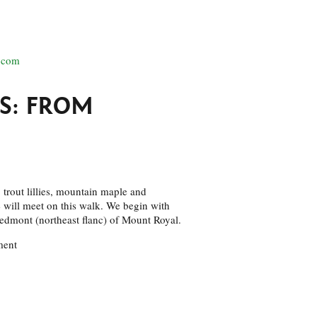
.com
S: FROM
 trout lillies, mountain maple and
e will meet on this walk. We begin with
piedmont (northeast flanc) of Mount Royal.
ment