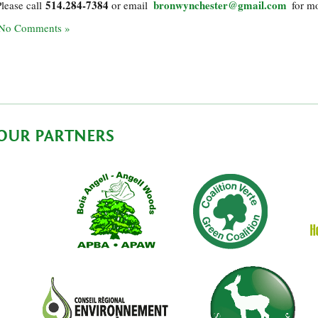
514.284-7384
bronwynchester@gmail.com
Please call
or email
for mo
No Comments »
OUR PARTNERS