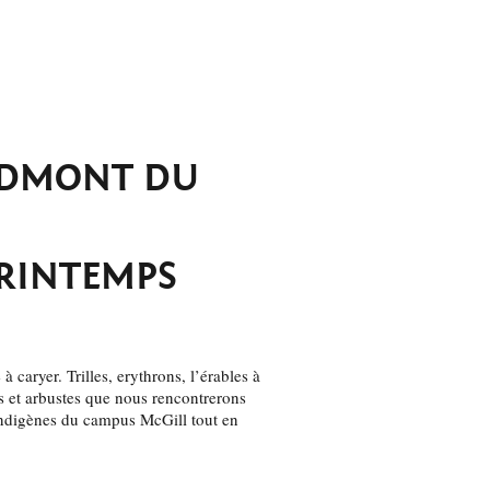
EDMONT DU
PRINTEMPS
à caryer. Trilles, erythrons, l’érables à
es et arbustes que nous rencontrerons
ndigènes du campus McGill tout en