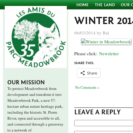
HOME
THE LAND
OUR 
WINTER 201
06/03/2014 by Bal
Please click:
Newsletter
SHARE THIS:
Share
OUR MISSION
No Comments »
To protect Meadowbrook from
development and transform it into
Meadowbrook Park, a new 57-
hectare urban nature heritage park,
LEAVE A REPLY
including the historic St. Pierre
River, open and accessible to all,
and connected through a greenway
to a network of