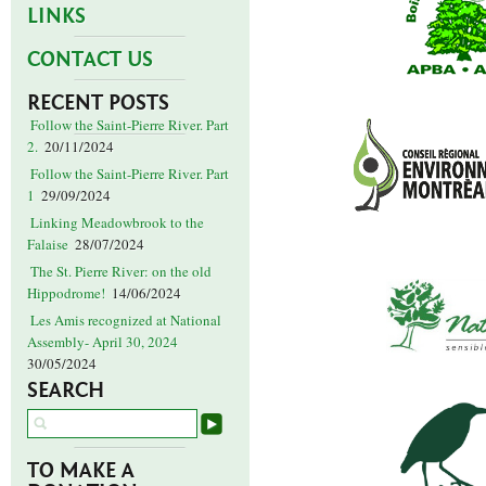
LINKS
CONTACT US
RECENT POSTS
Follow the Saint-Pierre River. Part
2.
20/11/2024
Follow the Saint-Pierre River. Part
1
29/09/2024
Linking Meadowbrook to the
Falaise
28/07/2024
The St. Pierre River: on the old
Hippodrome!
14/06/2024
Les Amis recognized at National
Assembly- April 30, 2024
30/05/2024
SEARCH
TO MAKE A