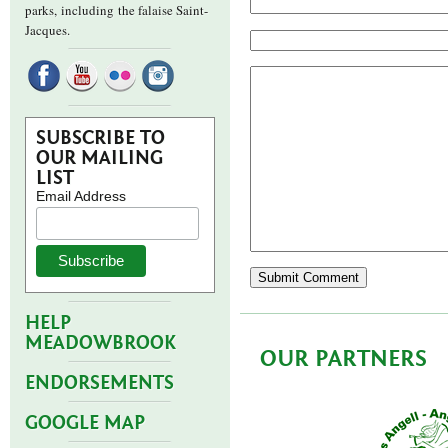
parks,
including the falaise Saint-
Jacques.
SUBSCRIBE TO
OUR MAILING
LIST
Email Address
HELP
MEADOWBROOK
OUR PARTNERS
ENDORSEMENTS
GOOGLE MAP