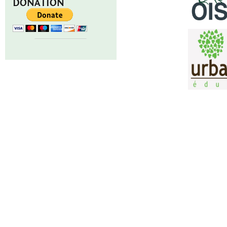
DONATION