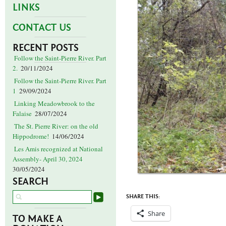
LINKS
CONTACT US
RECENT POSTS
Follow the Saint-Pierre River. Part
2.
20/11/2024
Follow the Saint-Pierre River. Part
1
29/09/2024
Linking Meadowbrook to the
Falaise
28/07/2024
The St. Pierre River: on the old
Hippodrome!
14/06/2024
Les Amis recognized at National
Assembly- April 30, 2024
30/05/2024
SEARCH
SHARE THIS:
Share
TO MAKE A