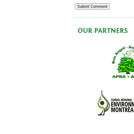
OUR PARTNERS