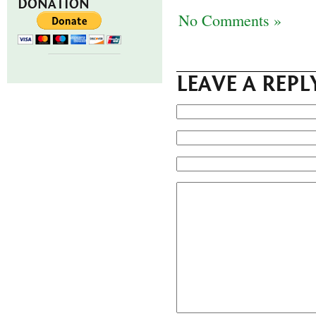
DONATION
No Comments »
LEAVE A REPL