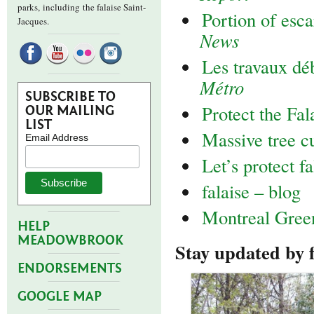
parks,
including the falaise Saint-
Portion of esc
Jacques.
News
Les travaux d
Métro
SUBSCRIBE TO
Protect the Fal
OUR MAILING
LIST
Massive tree c
Email Address
Let’s protect f
falaise – blog
Montreal Gre
HELP
MEADOWBROOK
Stay updated by 
ENDORSEMENTS
GOOGLE MAP