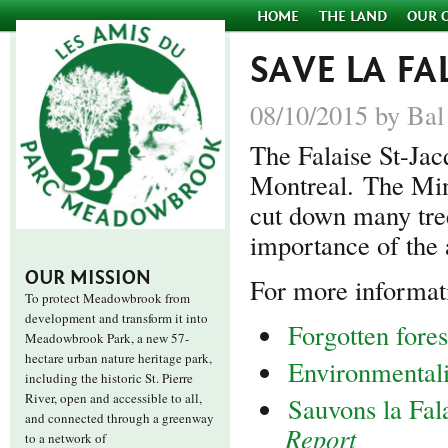
HOME
THE LAND
OUR 
SAVE LA FA
08/10/2015 by Bal
The Falaise St-Jac
Montreal. The Min
cut down many tree
importance of the 
OUR MISSION
For more informat
To protect Meadowbrook from
development and transform it into
Forgotten fore
Meadowbrook Park, a new 57-
hectare urban nature heritage park,
Environmentalis
including the historic St. Pierre
River, open and accessible to all,
Sauvons la Fal
and connected through a greenway
Report
to a network of