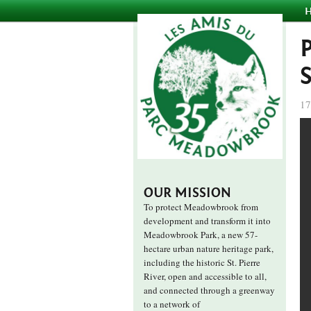
17
OUR MISSION
To protect Meadowbrook from
development and transform it into
Meadowbrook Park, a new 57-
hectare urban nature heritage park,
including the historic St. Pierre
River, open and accessible to all,
and connected through a greenway
to a network of