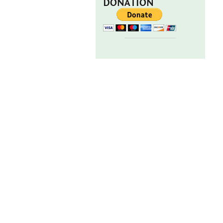
DONATION