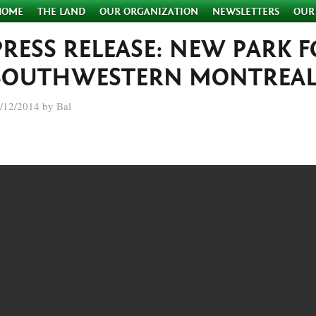
HOME
THE LAND
OUR ORGANIZATION
NEWSLETTERS
OUR
PRESS RELEASE: NEW PARK 
SOUTHWESTERN MONTREAL
/12/2014 by Bal