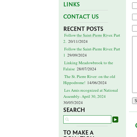
LINKS
CONTACT US
RECENT POSTS
Follow the Saint-Pierre River. Part
2.
20/11/2024
Follow the Saint-Pierre River. Part
1
29/09/2024
Linking Meadowbrook to the
Falaise
28/07/2024
The St. Pierre River: on the old
Hippodrome!
14/06/2024
Les Amis recognized at National
Assembly- April 30, 2024
30/05/2024
SEARCH
TO MAKE A