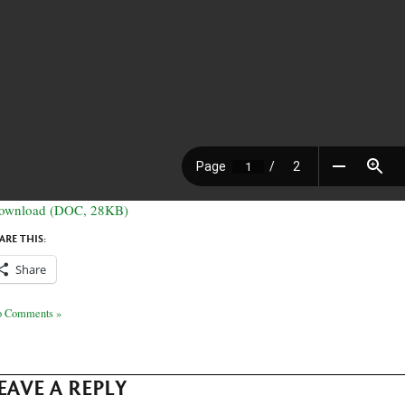
ownload (DOC, 28KB)
ARE THIS:
Share
 Comments »
EAVE A REPLY