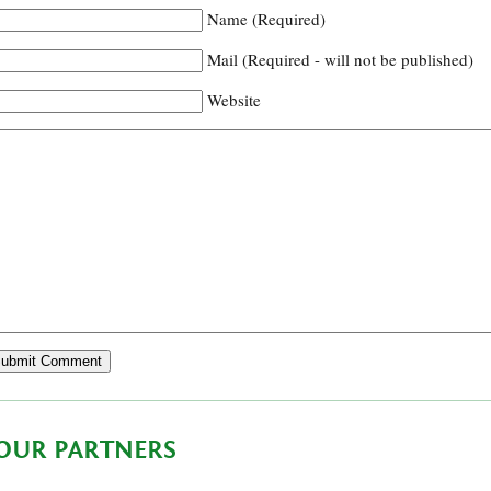
Name (Required)
Mail (Required - will not be published)
Website
OUR PARTNERS