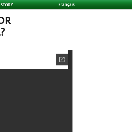
Français
 STORY
FOR
?