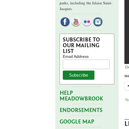
parks,
including the falaise Saint-
Jacques.
SUBSCRIBE TO
OUR MAILING
LIST
Email Address
D
SH
HELP
MEADOWBROOK
No
ENDORSEMENTS
GOOGLE MAP
L