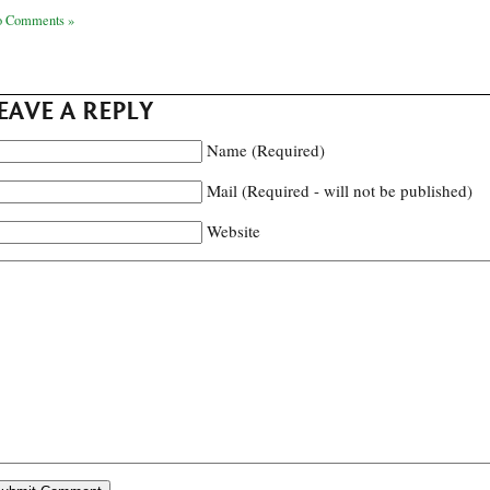
 Comments »
EAVE A REPLY
Name (Required)
Mail (Required - will not be published)
Website