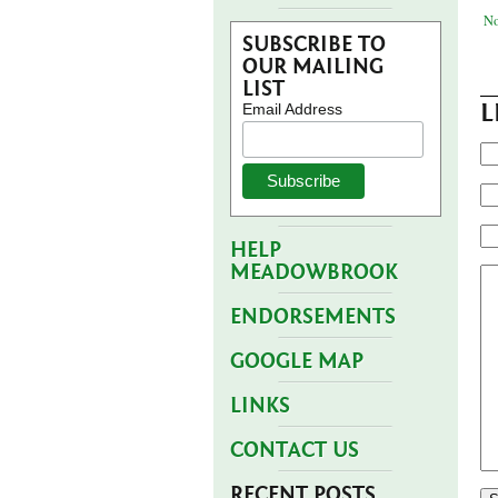
No
SUBSCRIBE TO
OUR MAILING
LIST
L
Email Address
HELP
MEADOWBROOK
ENDORSEMENTS
GOOGLE MAP
LINKS
CONTACT US
RECENT POSTS