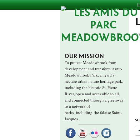
30
OUR MISSION
To protect Meadowbrook from
development and transform it into
Meadowbrook Park, a new 57-
hectare urban nature heritage park,
including the historic St. Pierre
River, open and accessible to all,
and connected through a greenway
to a network of
parks,
including the falaise Saint-
Jacques.
SH