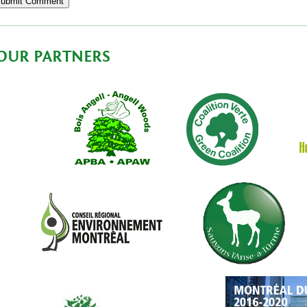
OUR PARTNERS