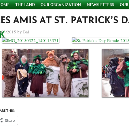
HOME
THE LAND
OUR ORGANIZATION
NEWSLETTERS
OUR
LES AMIS AT ST. PATRICK’S 
/03/2015 by Bal
ARE THIS:
Share