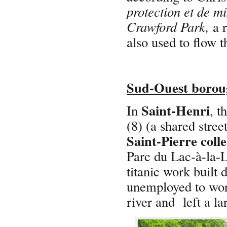
protection et de mi
Crawford Park,
a r
also used to flow 
Sud-Ouest borou
Saint-Henri
In
, t
(8) (a shared stree
Saint-Pierre coll
Parc du Lac-à-la-L
titanic work built 
unemployed to wor
river and left a la