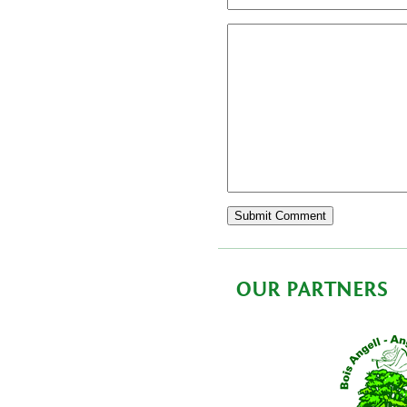
OUR PARTNERS