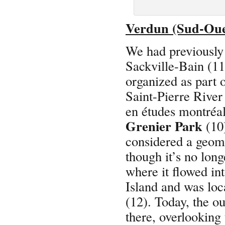
Verdun (Sud-Oue
We had previously 
Sackville-Bain (11
organized as part 
Saint-Pierre River
en études montréa
Grenier Park
(10)
considered a geomo
though it’s no lon
where it flowed in
Island and was lo
(12). Today, the ou
there, overlooking