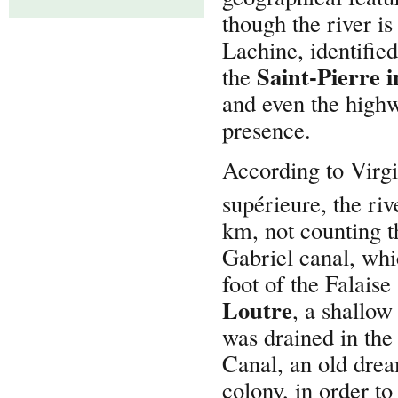
though the river is
Lachine, identifie
Saint-Pierre 
the
and even the highw
presence.
According to Virgi
supérieure, the ri
km, not counting th
Gabriel canal, whi
foot of the Falais
Loutre
, a shallow
was drained in the
Canal, an old drea
colony, in order t