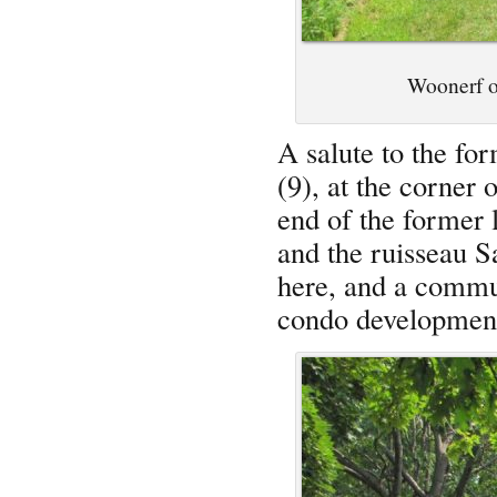
Woonerf on
A salute to the fo
(9), at the corner 
end of the former l
and the ruisseau S
here, and a commun
condo developmen