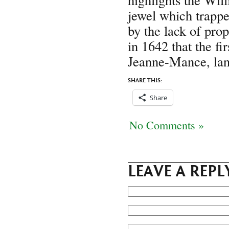
jewel which trappe
by the lack of pro
in 1642 that the f
Jeanne-Mance, land
SHARE THIS:
Share
No Comments »
LEAVE A REPL