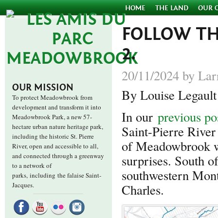
HOME
THE LAND
OUR 
FOLLOW THE
2.
20/11/2024 by Lar
OUR MISSION
By Louise Legault
To protect Meadowbrook from
development and transform it into
In our
previous po
Meadowbrook Park, a new 57-
hectare urban nature heritage park,
Saint-Pierre Rive
including the historic St. Pierre
of Meadowbrook wi
River, open and accessible to all,
and connected through a greenway
surprises. South of
to a network of
southwestern Montr
parks,
including the falaise Saint-
Jacques.
Charles.