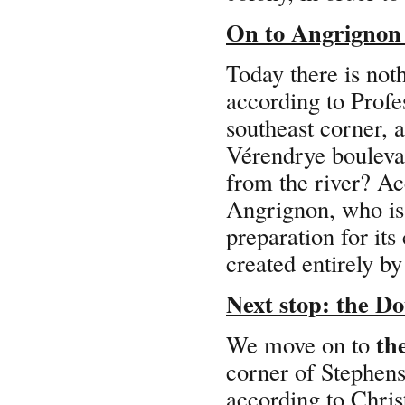
On to Angrignon 
Today there is noth
according to Profe
southeast corner, a
Vérendrye boulevar
from the river? Ac
Angrignon, who is 
preparation for its
created entirely 
Next stop: the Do
th
We move on to
corner of Stephen
according to Chri