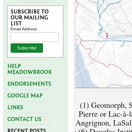
SUBSCRIBE TO
OUR MAILING
LIST
Email Address
HELP
MEADOWBROOK
ENDORSEMENTS
GOOGLE MAP
(1) Geomorph, Sa
LINKS
Pierre or Lac-à-
CONTACT US
Angrignon, LaSall
; (6) Douglas Inst
RECENT POSTS