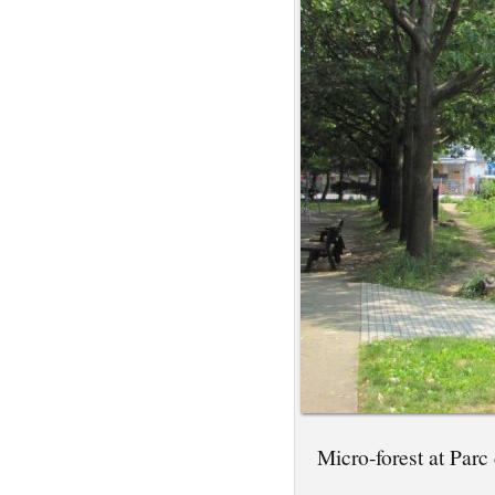
Micro-forest at Parc