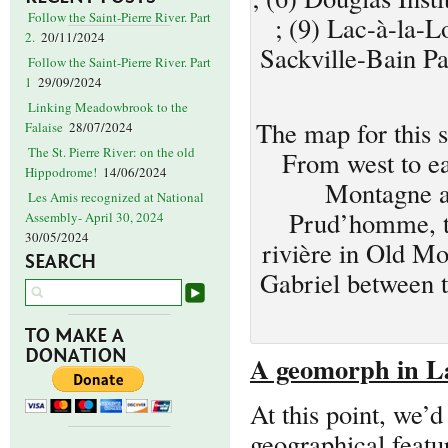
Follow the Saint-Pierre River. Part
; (9) Lac-à-la-L
2.
20/11/2024
Sackville-Bain Pa
Follow the Saint-Pierre River. Part
1
29/09/2024
Linking Meadowbrook to the
The map for this 
Falaise
28/07/2024
The St. Pierre River: on the old
From west to ea
Hippodrome!
14/06/2024
Montagne a
Les Amis recognized at National
Prud’homme, the
Assembly- April 30, 2024
30/05/2024
rivière in Old Mo
SEARCH
Gabriel between t
TO MAKE A
DONATION
A geomorph in L
At this point, we’
geographical featur