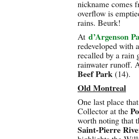
nickname comes fr
overflow is emptie
rains. Beurk!
d’Argenson P
At
redeveloped with a
recalled by a rain 
rainwater runoff. A
Beef Park
(14).
Old Montreal
One last place that
Po
Collector at the
worth noting that t
Saint-Pierre Rive
highlights the Wil