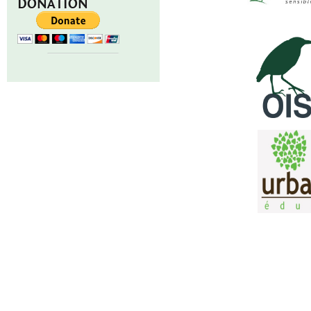
DONATION