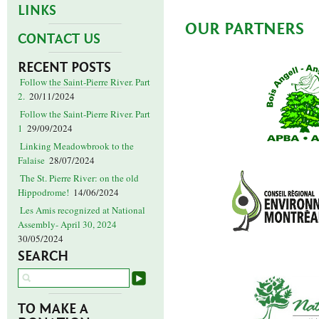
LINKS
OUR PARTNERS
CONTACT US
RECENT POSTS
Follow the Saint-Pierre River. Part
2.
20/11/2024
Follow the Saint-Pierre River. Part
1
29/09/2024
Linking Meadowbrook to the
Falaise
28/07/2024
The St. Pierre River: on the old
Hippodrome!
14/06/2024
Les Amis recognized at National
Assembly- April 30, 2024
30/05/2024
SEARCH
TO MAKE A