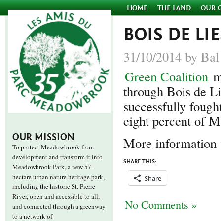
HOME
THE LAND
OUR 
BOIS DE LI
31/10/2014 by Bal
Green Coalition
m
through Bois de Li
successfully fough
eight percent of M
OUR MISSION
More information
To protect Meadowbrook from
development and transform it into
SHARE THIS:
Meadowbrook Park, a new 57-
hectare urban nature heritage park,
Share
including the historic St. Pierre
River, open and accessible to all,
No Comments »
and connected through a greenway
to a network of