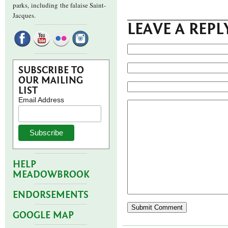
parks,
including the falaise Saint-
Jacques.
LEAVE A REPL
SUBSCRIBE TO
OUR MAILING
LIST
Email Address
HELP
MEADOWBROOK
ENDORSEMENTS
GOOGLE MAP