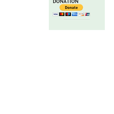
DONATION