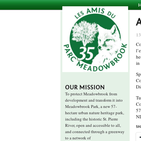
13
Co
l’
he
in
Sp
Co
Di
OUR MISSION
To protect Meadowbrook from
Tu
development and transform it into
Co
Meadowbrook Park, a new 57-
57
hectare urban nature heritage park,
N
including the historic St. Pierre
River, open and accessible to all,
SH
and connected through a greenway
to a network of