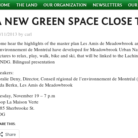
HOME
THE LAND
OUR ORGANIZATION
NEWSLETTERS
OUR
A NEW GREEN SPACE CLOSE
/11/2013 by carl
me hear the highlights of the master plan Les Amis de Meadowbrook an
environnement de Montréal have developed for Meadowbrook Urban Natu
ctares to relax, play, walk, bike and ski, that will be linked to the Lachi
 NDG. Bilingual presentation
eakers:
ralie Deny, Director, Conseil régional de l’environnement de Montréal
da Berku, Les Amis de Meadowbrook
esday, November 19 – 7 p.m
op La Maison Verte
85 Sherbrooke St.
DG
ARE THIS:
Share