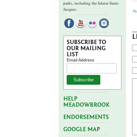
parks,
including the falaise Saint-
Jacques.
No
L
SUBSCRIBE TO
OUR MAILING
LIST
Email Address
HELP
MEADOWBROOK
ENDORSEMENTS
GOOGLE MAP