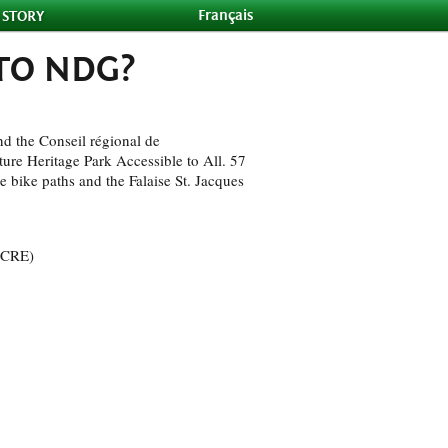
Français
 STORY
 TO NDG?
d the Conseil régional de
re Heritage Park Accessible to All. 57
ne bike paths and the Falaise St. Jacques
 (CRE)