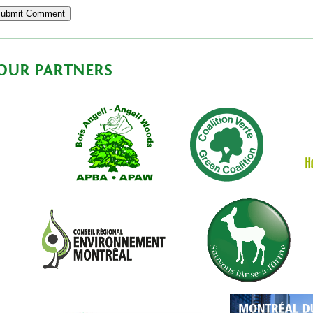
OUR PARTNERS