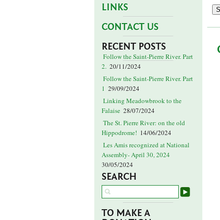
LINKS
CONTACT US
RECENT POSTS
Follow the Saint-Pierre River. Part
2.
20/11/2024
Follow the Saint-Pierre River. Part
1
29/09/2024
Linking Meadowbrook to the
Falaise
28/07/2024
The St. Pierre River: on the old
Hippodrome!
14/06/2024
Les Amis recognized at National
Assembly- April 30, 2024
30/05/2024
SEARCH
TO MAKE A