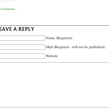
 Comments »
EAVE A REPLY
Name (Required)
Mail (Required - will not be published)
Website