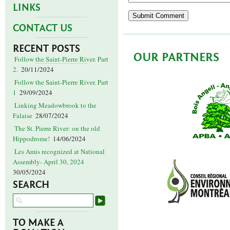
LINKS
CONTACT US
RECENT POSTS
OUR PARTNERS
Follow the Saint-Pierre River. Part
2.
20/11/2024
Follow the Saint-Pierre River. Part
1
29/09/2024
Linking Meadowbrook to the
Falaise
28/07/2024
The St. Pierre River: on the old
Hippodrome!
14/06/2024
Les Amis recognized at National
Assembly- April 30, 2024
30/05/2024
SEARCH
TO MAKE A