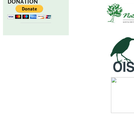
DONATION