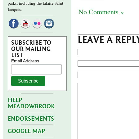
parks,
including the falaise Saint-
Jacques.
No Comments »
LEAVE A REPL
SUBSCRIBE TO
OUR MAILING
LIST
Email Address
HELP
MEADOWBROOK
ENDORSEMENTS
GOOGLE MAP