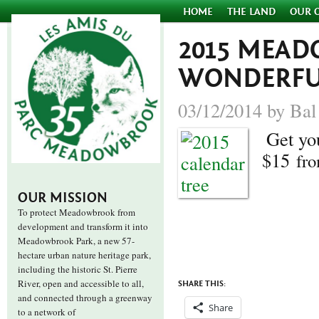
HOME
THE LAND
OUR 
2015 MEA
WONDERFUL
03/12/2014 by Bal
Get yo
$15
fr
OUR MISSION
To protect Meadowbrook from
development and transform it into
Meadowbrook Park, a new 57-
hectare urban nature heritage park,
including the historic St. Pierre
River, open and accessible to all,
SHARE THIS:
and connected through a greenway
Share
to a network of