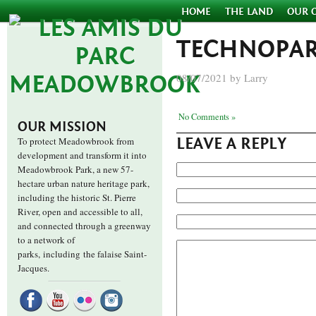
HOME
THE LAND
OUR 
TECHNOPAR
08/07/2021 by Larry
No Comments »
OUR MISSION
LEAVE A REPLY
To protect Meadowbrook from
development and transform it into
Meadowbrook Park, a new 57-
hectare urban nature heritage park,
including the historic St. Pierre
River, open and accessible to all,
and connected through a greenway
to a network of
parks,
including the falaise Saint-
Jacques.