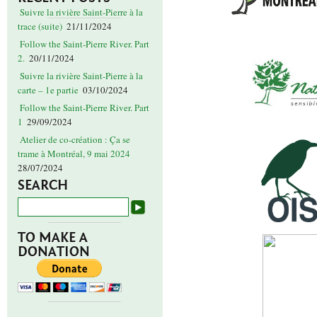
Suivre la rivière Saint-Pierre à la
trace (suite)
21/11/2024
Follow the Saint-Pierre River. Part
2.
20/11/2024
Suivre la rivière Saint-Pierre à la
carte – 1e partie
03/10/2024
Follow the Saint-Pierre River. Part
1
29/09/2024
Atelier de co-création : Ça se
trame à Montréal, 9 mai 2024
28/07/2024
SEARCH
TO MAKE A
DONATION