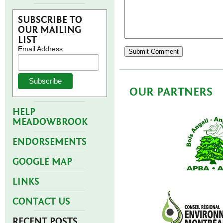
SUBSCRIBE TO
OUR MAILING
LIST
Email Address
OUR PARTNERS
HELP
MEADOWBROOK
ENDORSEMENTS
GOOGLE MAP
LINKS
CONTACT US
RECENT POSTS