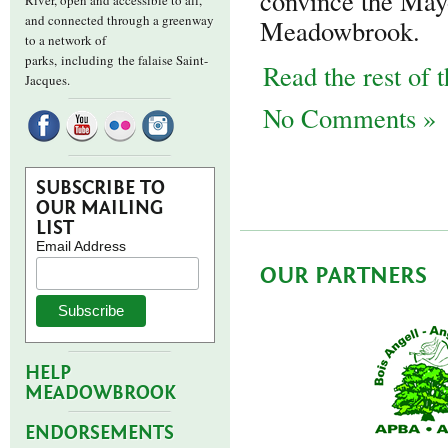
convince the May
River, open and accessible to all,
and connected through a greenway
Meadowbrook.
to a network of
parks,
including the falaise Saint-
Read the rest of t
Jacques.
No Comments »
SUBSCRIBE TO
OUR MAILING
LIST
Email Address
OUR PARTNERS
HELP
MEADOWBROOK
ENDORSEMENTS