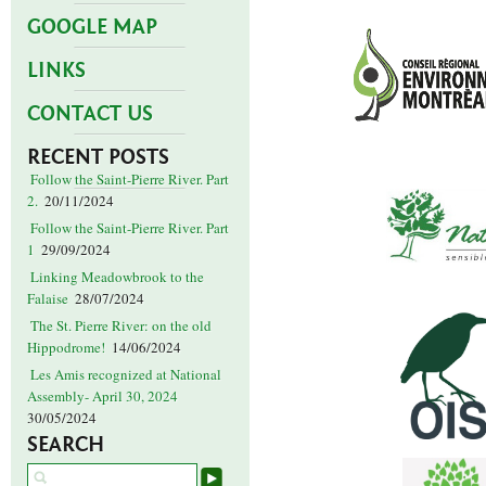
GOOGLE MAP
LINKS
CONTACT US
RECENT POSTS
Follow the Saint-Pierre River. Part
2.
20/11/2024
Follow the Saint-Pierre River. Part
1
29/09/2024
Linking Meadowbrook to the
Falaise
28/07/2024
The St. Pierre River: on the old
Hippodrome!
14/06/2024
Les Amis recognized at National
Assembly- April 30, 2024
30/05/2024
SEARCH