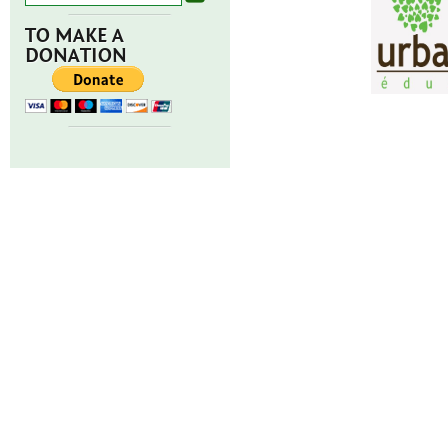
TO MAKE A
DONATION