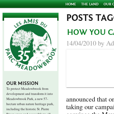
HOME
THE LAND
OUR 
POSTS TA
HOW YOU C
14/04/2010 by Ad
OUR MISSION
To protect Meadowbrook from
development and transform it into
announced that 
Meadowbrook Park, a new 57-
hectare urban nature heritage park,
taking our campai
including the historic St. Pierre