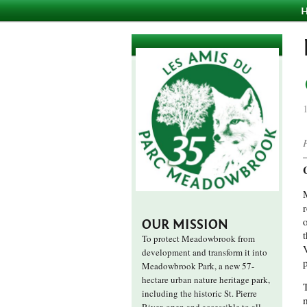
OUR MISSION
t
To protect Meadowbrook from
development and transform it into
Meadowbrook Park, a new 57-
hectare urban nature heritage park,
including the historic St. Pierre