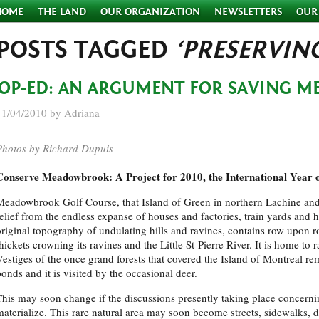
HOME
THE LAND
OUR ORGANIZATION
NEWSLETTERS
OUR
POSTS TAGGED
‘PRESERVIN
OP-ED: AN ARGUMENT FOR SAVING 
11/04/2010 by Adriana
Photos by Richard Dupuis
——————–
Conserve Meadowbrook: A Project for 2010, the International Year o
Meadowbrook Golf Course, that Island of Green in northern Lachine and
relief from the endless expanse of houses and factories, train yards and 
original topography of undulating hills and ravines, contains row upon row
hickets crowning its ravines and the Little St-Pierre River. It is home to
Vestiges of the once grand forests that covered the Island of Montreal rem
ponds and it is visited by the occasional deer.
This may soon change if the discussions presently taking place concer
materialize. This rare natural area may soon become streets, sidewalks, 