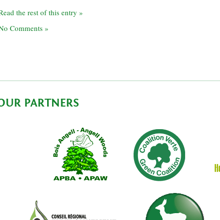
Read the rest of this entry »
No Comments »
OUR PARTNERS