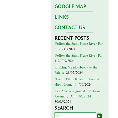
GOOGLE MAP
LINKS
CONTACT US
RECENT POSTS
Follow the Saint-Pierre River. Part
2.
20/11/2024
Follow the Saint-Pierre River. Part
1
29/09/2024
Linking Meadowbrook to the
Falaise
28/07/2024
The St. Pierre River: on the old
Hippodrome!
14/06/2024
Les Amis recognized at National
Assembly- April 30, 2024
30/05/2024
SEARCH