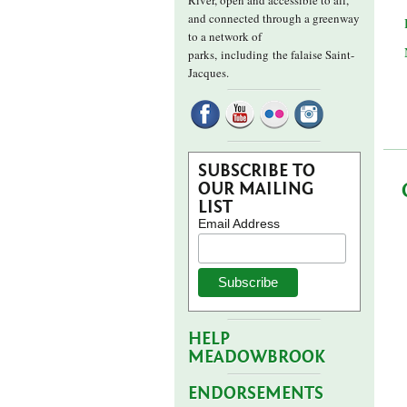
River, open and accessible to all,
and connected through a greenway
to a network of
parks,
including the falaise Saint-
Jacques.
SUBSCRIBE TO
OUR MAILING
LIST
Email Address
HELP
MEADOWBROOK
ENDORSEMENTS