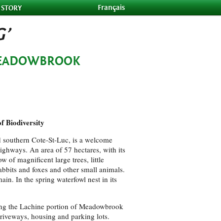
Français
 STORY
G’
MEADOWBROOK
f Biodiversity
 southern Cote-St-Luc, is a welcome
highways. An area of 57 hectares, with its
 of magnificent large trees, little
 rabbits and foxes and other small animals.
ain. In the spring waterfowl nest in its
ning the Lachine portion of Meadowbrook
driveways, housing and parking lots.