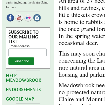
An area of 57 hect
parks,
including the falaise Saint-
hills and ravines,
Jacques.
little thickets crow
is home to rabbits
the once grand for
SUBSCRIBE TO
In the spring water
OUR MAILING
occasional deer.
LIST
Email Address
This may soon chan
concerning the La
rare natural area 
housing and parkin
HELP
MEADOWBROOK
Meadowbrook needs
ENDORSEMENTS
no protected natur
Claire and Mount
GOOGLE MAP