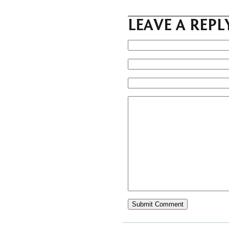
LEAVE A REPL