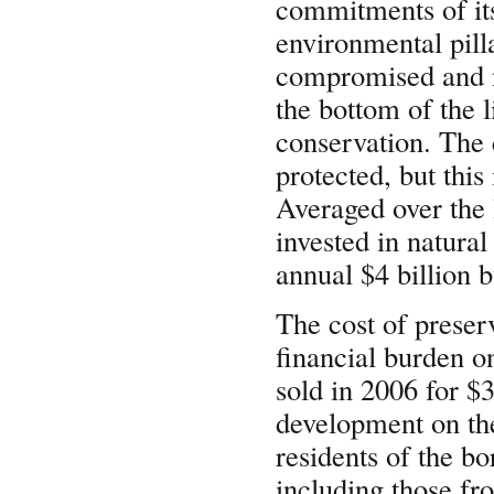
commitments of it
environmental pill
compromised and ne
the bottom of the l
conservation. The 
protected, but this
Averaged over the l
invested in natura
annual $4 billion b
The cost of prese
financial burden o
sold in 2006 for $3
development on the
residents of the b
including those fr