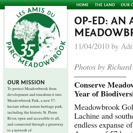
HOME
THE LAND
OUR 
OP-ED: AN
MEADOWB
11/04/2010 by Adr
Photos by Richard
——————–
Conserve Meadowb
OUR MISSION
To protect Meadowbrook from
Year of Biodivers
development and transform it into
Meadowbrook Park, a new 57-
Meadowbrook Golf 
hectare urban nature heritage park,
including the historic St. Pierre
Lachine and southe
River, open and accessible to all,
endless expanse of
and connected through a greenway
to a network of