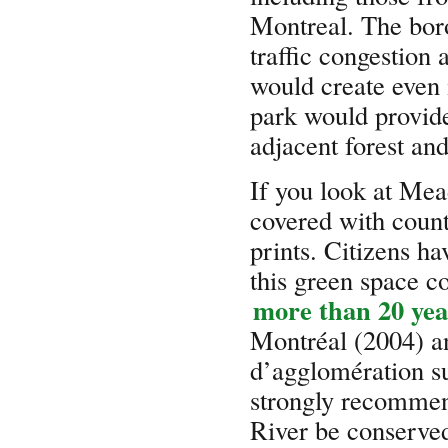
Montreal. The boro
traffic congestion 
would create even
park would provide
adjacent forest an
If you look at Mead
covered with countl
prints. Citizens ha
this green space c
more than 20 yea
Montréal (2004) a
d’agglomération s
strongly recommen
River be conserve