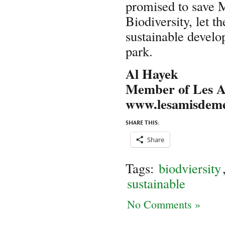
promised to save 
Biodiversity, let 
sustainable devel
park.
Al Hayek
Member of Les 
www.lesamisdem
SHARE THIS:
Share
Tags:
biodviersity
sustainable
No Comments »