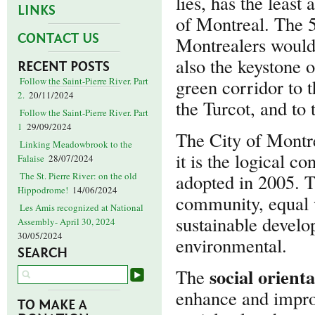
lies, has the least
LINKS
of Montreal. The 5
CONTACT US
Montrealers would
also the keystone 
RECENT POSTS
green corridor to 
Follow the Saint-Pierre River. Part
2.
20/11/2024
the Turcot, and to
Follow the Saint-Pierre River. Part
1
29/09/2024
The City of Montr
Linking Meadowbrook to the
it is the logical c
Falaise
28/07/2024
adopted in 2005. T
The St. Pierre River: on the old
Hippodrome!
14/06/2024
community, equal w
Les Amis recognized at National
sustainable develo
Assembly- April 30, 2024
30/05/2024
environmental.
SEARCH
social orient
The
enhance and improv
TO MAKE A