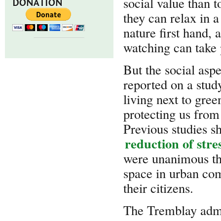
social value than t
DONATION
they can relax in 
nature first hand, 
watching can take 
But the social asp
reported on a stud
living next to gre
protecting us from 
Previous studies sh
reduction of stre
were unanimous tha
space in urban com
their citizens.
The Tremblay admin