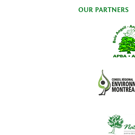
OUR PARTNERS