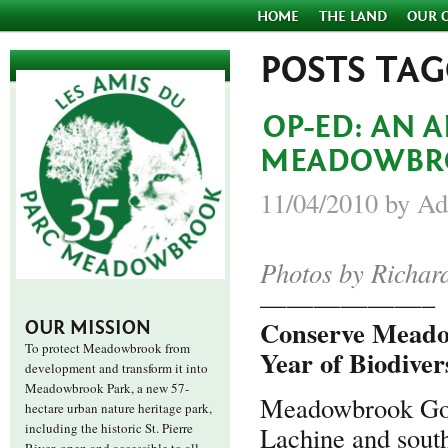
HOME
THE LAND
OUR 
POSTS TA
OP-ED: AN 
MEADOWBR
11/04/2010 by Ad
Photos by Richar
——————–
Conserve Meadow
OUR MISSION
To protect Meadowbrook from
Year of Biodiver
development and transform it into
Meadowbrook Park, a new 57-
Meadowbrook Golf
hectare urban nature heritage park,
including the historic St. Pierre
Lachine and south