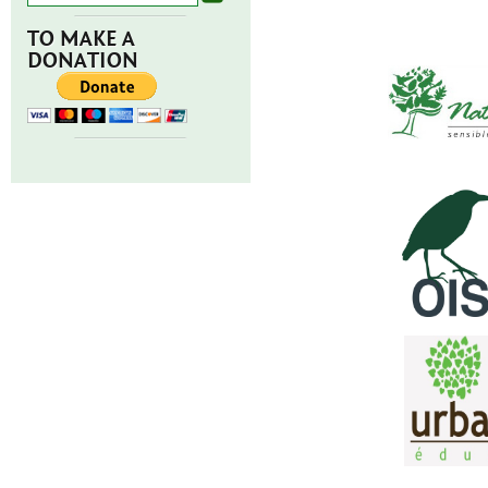
TO MAKE A
DONATION