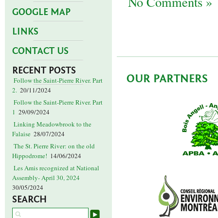
No Comments »
GOOGLE MAP
LINKS
CONTACT US
RECENT POSTS
OUR PARTNERS
Follow the Saint-Pierre River. Part
2.
20/11/2024
Follow the Saint-Pierre River. Part
1
29/09/2024
Linking Meadowbrook to the
Falaise
28/07/2024
The St. Pierre River: on the old
Hippodrome!
14/06/2024
Les Amis recognized at National
Assembly- April 30, 2024
30/05/2024
SEARCH