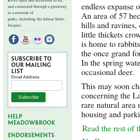
River, open and accessible to all,
endless expanse o
and connected through a greenway
to a network of
An area of 57 hec
parks,
including the falaise Saint-
hills and ravines,
Jacques.
little thickets cro
is home to rabbit
the once grand fo
SUBSCRIBE TO
In the spring wate
OUR MAILING
occasional deer.
LIST
Email Address
This may soon cha
concerning the L
rare natural area
housing and parki
HELP
MEADOWBROOK
Read the rest of t
ENDORSEMENTS