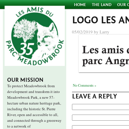
HOME
THE LAND
OUR 
LOGO LES 
05/02/2019 by Larry
OUR MISSION
No Comments »
To protect Meadowbrook from
development and transform it into
LEAVE A REPLY
Meadowbrook Park, a new 57-
hectare urban nature heritage park,
including the historic St. Pierre
River, open and accessible to all,
and connected through a greenway
to a network of