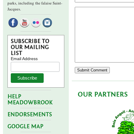
parks,
including the falaise Saint-
Jacques.
SUBSCRIBE TO
OUR MAILING
LIST
Email Address
OUR PARTNERS
HELP
MEADOWBROOK
ENDORSEMENTS
GOOGLE MAP