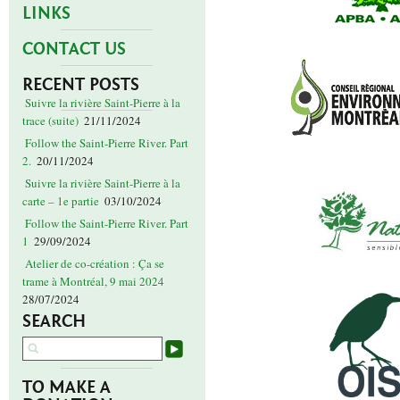
LINKS
CONTACT US
RECENT POSTS
Suivre la rivière Saint-Pierre à la
trace (suite)
21/11/2024
Follow the Saint-Pierre River. Part
2.
20/11/2024
Suivre la rivière Saint-Pierre à la
carte – 1e partie
03/10/2024
Follow the Saint-Pierre River. Part
1
29/09/2024
Atelier de co-création : Ça se
trame à Montréal, 9 mai 2024
28/07/2024
SEARCH
TO MAKE A