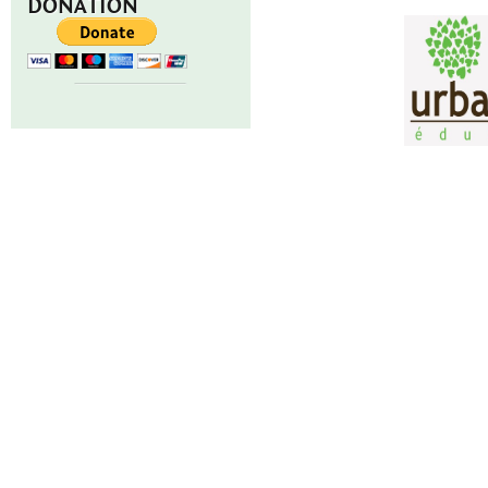
DONATION