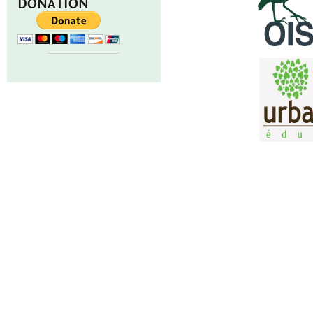
DONATION