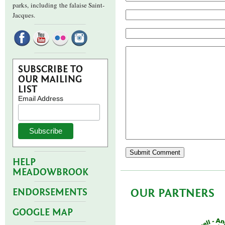
parks,
including the falaise Saint-
Jacques.
SUBSCRIBE TO
OUR MAILING
LIST
Email Address
HELP
MEADOWBROOK
OUR PARTNERS
ENDORSEMENTS
GOOGLE MAP