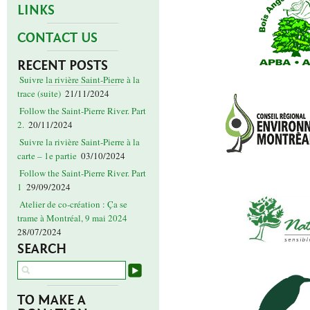
LINKS
CONTACT US
RECENT POSTS
Suivre la rivière Saint-Pierre à la
trace (suite)
21/11/2024
Follow the Saint-Pierre River. Part
2.
20/11/2024
Suivre la rivière Saint-Pierre à la
carte – 1e partie
03/10/2024
Follow the Saint-Pierre River. Part
1
29/09/2024
Atelier de co-création : Ça se
trame à Montréal, 9 mai 2024
28/07/2024
SEARCH
TO MAKE A