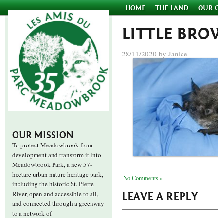
HOME
THE LAND
OUR 
LITTLE BRO
28/11/2020 by Janice
OUR MISSION
To protect Meadowbrook from
development and transform it into
Meadowbrook Park, a new 57-
hectare urban nature heritage park,
No Comments »
including the historic St. Pierre
River, open and accessible to all,
LEAVE A REPLY
and connected through a greenway
to a network of