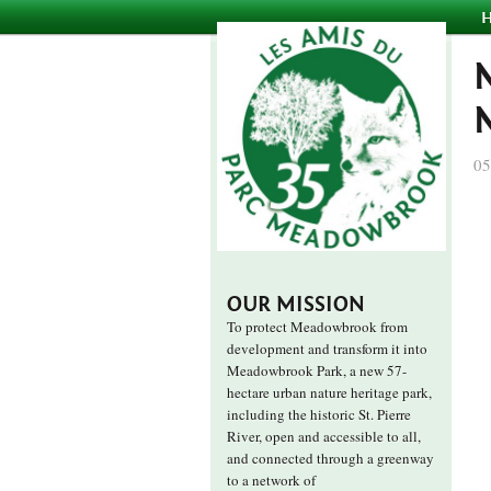
05
OUR MISSION
To protect Meadowbrook from
development and transform it into
Meadowbrook Park, a new 57-
hectare urban nature heritage park,
including the historic St. Pierre
River, open and accessible to all,
and connected through a greenway
to a network of