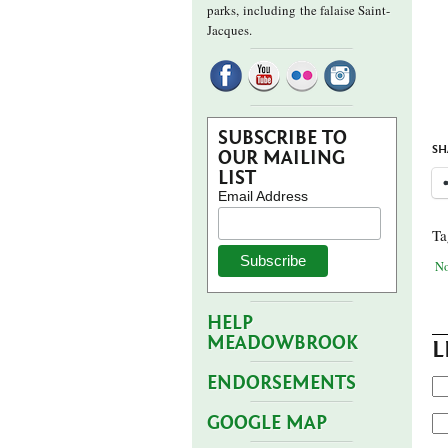
parks,
including the falaise Saint-
Jacques.
SUBSCRIBE TO
SH
OUR MAILING
LIST
Email Address
Ta
No
HELP
MEADOWBROOK
L
ENDORSEMENTS
GOOGLE MAP