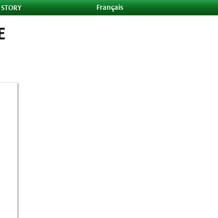
Français
 STORY
E