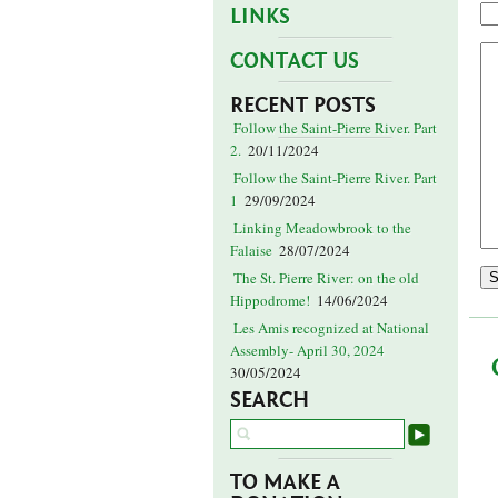
LINKS
CONTACT US
RECENT POSTS
Follow the Saint-Pierre River. Part
2.
20/11/2024
Follow the Saint-Pierre River. Part
1
29/09/2024
Linking Meadowbrook to the
Falaise
28/07/2024
The St. Pierre River: on the old
Hippodrome!
14/06/2024
Les Amis recognized at National
Assembly- April 30, 2024
30/05/2024
SEARCH
TO MAKE A