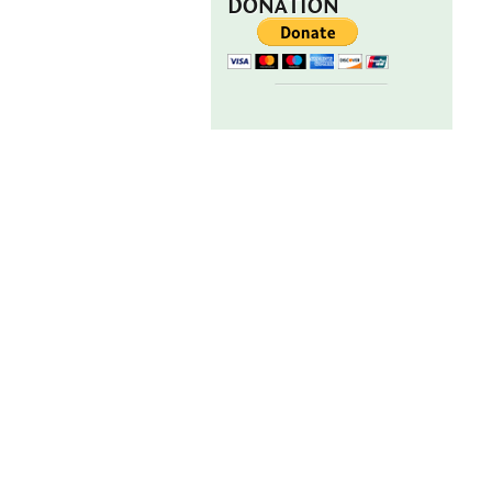
DONATION