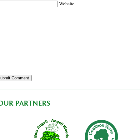
Website
OUR PARTNERS