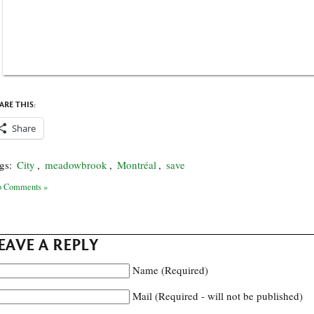
ARE THIS:
Share
gs:
City
,
meadowbrook
,
Montréal
,
save
 Comments »
EAVE A REPLY
Name (Required)
Mail (Required - will not be published)