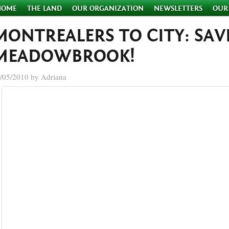
HOME
THE LAND
OUR ORGANIZATION
NEWSLETTERS
OUR
MONTREALERS TO CITY: SAV
MEADOWBROOK!
/05/2010 by Adriana