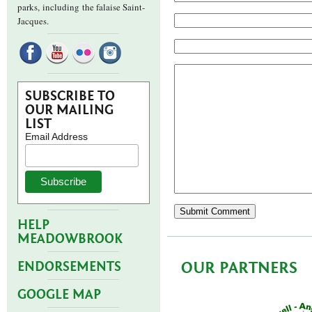
parks,
including the falaise Saint-
Jacques.
SUBSCRIBE TO
OUR MAILING
LIST
Email Address
HELP
MEADOWBROOK
OUR PARTNERS
ENDORSEMENTS
GOOGLE MAP