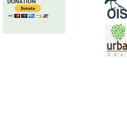
DONATION