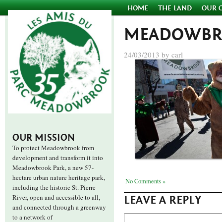
HOME
THE LAND
OUR 
MEADOWBR
24/03/2013 by carl
OUR MISSION
To protect Meadowbrook from
development and transform it into
Meadowbrook Park, a new 57-
hectare urban nature heritage park,
No Comments »
including the historic St. Pierre
River, open and accessible to all,
LEAVE A REPLY
and connected through a greenway
to a network of