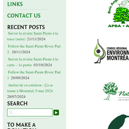
LINKS
CONTACT US
RECENT POSTS
Suivre la rivière Saint-Pierre à la
trace (suite)
21/11/2024
Follow the Saint-Pierre River. Part
2.
20/11/2024
Suivre la rivière Saint-Pierre à la
carte – 1e partie
03/10/2024
Follow the Saint-Pierre River. Part
1
29/09/2024
Atelier de co-création : Ça se
trame à Montréal, 9 mai 2024
28/07/2024
SEARCH
TO MAKE A