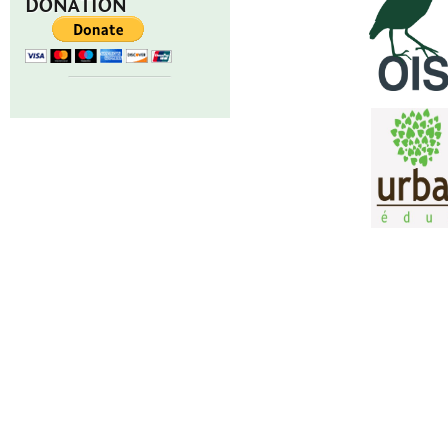
DONATION