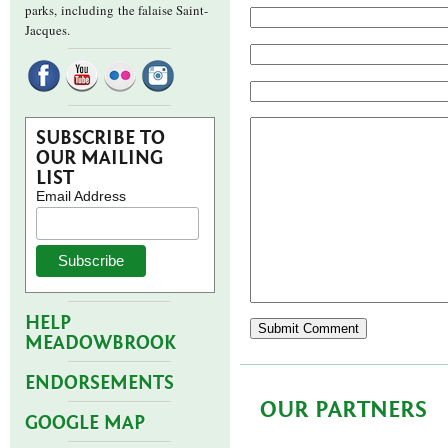
parks,
including the falaise Saint-
Jacques.
SUBSCRIBE TO
OUR MAILING
LIST
Email Address
HELP
MEADOWBROOK
ENDORSEMENTS
OUR PARTNERS
GOOGLE MAP