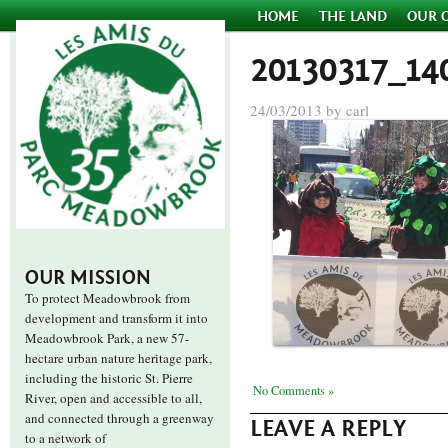
HOME
THE LAND
OUR 
20130317_14
24/03/2013 by carl
OUR MISSION
To protect Meadowbrook from
development and transform it into
Meadowbrook Park, a new 57-
hectare urban nature heritage park,
including the historic St. Pierre
No Comments »
River, open and accessible to all,
and connected through a greenway
LEAVE A REPLY
to a network of