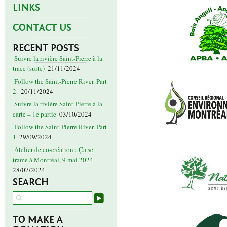
LINKS
CONTACT US
RECENT POSTS
Suivre la rivière Saint-Pierre à la
trace (suite)
21/11/2024
Follow the Saint-Pierre River. Part
2.
20/11/2024
Suivre la rivière Saint-Pierre à la
carte – 1e partie
03/10/2024
Follow the Saint-Pierre River. Part
1
29/09/2024
Atelier de co-création : Ça se
trame à Montréal, 9 mai 2024
28/07/2024
SEARCH
TO MAKE A