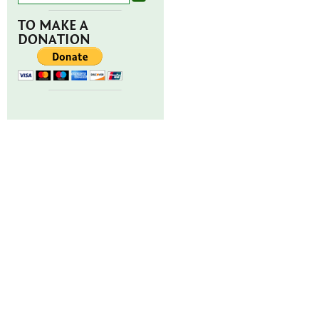
TO MAKE A
DONATION