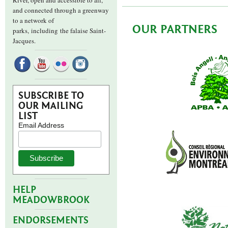
River, open and accessible to all,
and connected through a greenway
to a network of
OUR PARTNERS
parks,
including the falaise Saint-
Jacques.
SUBSCRIBE TO
OUR MAILING
LIST
Email Address
HELP
MEADOWBROOK
ENDORSEMENTS