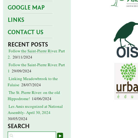
GOOGLE MAP
LINKS
CONTACT US
RECENT POSTS
Follow the Saint-Pierre River. Part
2.
20/11/2024
Follow the Saint-Pierre River. Part
1
29/09/2024
Linking Meadowbrook to the
Falaise
28/07/2024
The St. Pierre River: on the old
Hippodrome!
14/06/2024
Les Amis recognized at National
Assembly- April 30, 2024
30/05/2024
SEARCH