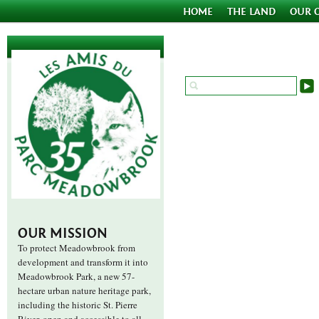
HOME
THE LAND
OUR 
OUR MISSION
To protect Meadowbrook from
development and transform it into
Meadowbrook Park, a new 57-
hectare urban nature heritage park,
including the historic St. Pierre