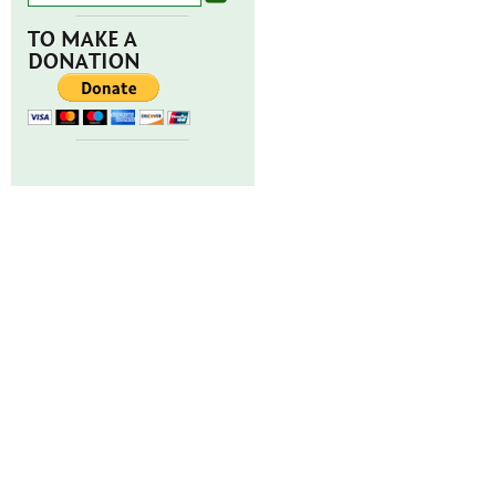
TO MAKE A
DONATION