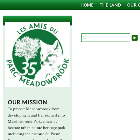
HOME
THE LAND
OUR 
OUR MISSION
To protect Meadowbrook from
development and transform it into
Meadowbrook Park, a new 57-
hectare urban nature heritage park,
including the historic St. Pierre