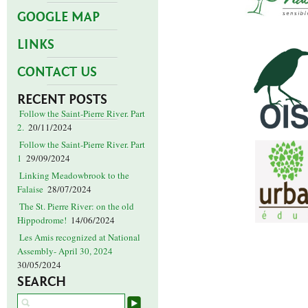
GOOGLE MAP
LINKS
CONTACT US
RECENT POSTS
Follow the Saint-Pierre River. Part
2.
20/11/2024
Follow the Saint-Pierre River. Part
1
29/09/2024
Linking Meadowbrook to the
Falaise
28/07/2024
The St. Pierre River: on the old
Hippodrome!
14/06/2024
Les Amis recognized at National
Assembly- April 30, 2024
30/05/2024
SEARCH