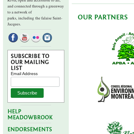
River, open and accessible to all,
and connected through a greenway
to a network of
OUR PARTNERS
parks,
including the falaise Saint-
Jacques.
SUBSCRIBE TO
OUR MAILING
LIST
Email Address
HELP
MEADOWBROOK
ENDORSEMENTS