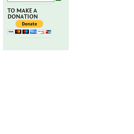
TO MAKE A
DONATION