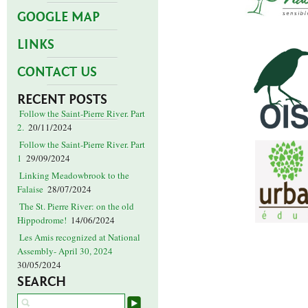
GOOGLE MAP
LINKS
CONTACT US
RECENT POSTS
Follow the Saint-Pierre River. Part
2.
20/11/2024
Follow the Saint-Pierre River. Part
1
29/09/2024
Linking Meadowbrook to the
Falaise
28/07/2024
The St. Pierre River: on the old
Hippodrome!
14/06/2024
Les Amis recognized at National
Assembly- April 30, 2024
30/05/2024
SEARCH