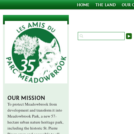
HOME
THE LAND
OUR 
OUR MISSION
To protect Meadowbrook from
development and transform it into
Meadowbrook Park, a new 57-
hectare urban nature heritage park,
including the historic St. Pierre