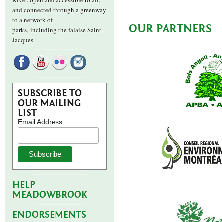
River, open and accessible to all,
and connected through a greenway
to a network of
OUR PARTNERS
parks,
including the falaise Saint-
Jacques.
SUBSCRIBE TO
OUR MAILING
LIST
Email Address
HELP
MEADOWBROOK
ENDORSEMENTS