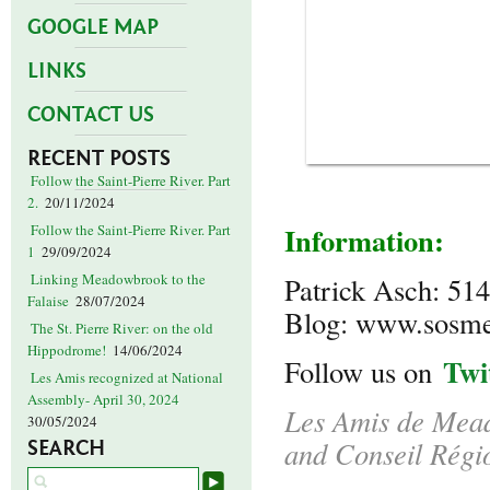
GOOGLE MAP
LINKS
CONTACT US
RECENT POSTS
Follow the Saint-Pierre River. Part
2.
20/11/2024
Information:
Follow the Saint-Pierre River. Part
1
29/09/2024
Linking Meadowbrook to the
Patrick Asch: 51
Falaise
28/07/2024
Blog: www.sosm
The St. Pierre River: on the old
Hippodrome!
14/06/2024
Twi
Follow us on
Les Amis recognized at National
Assembly- April 30, 2024
Les Amis de Mead
30/05/2024
and Conseil Régi
SEARCH