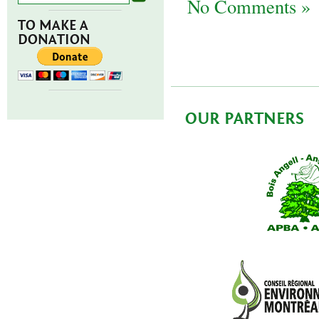
No Comments »
TO MAKE A
DONATION
OUR PARTNERS