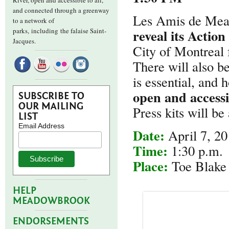
River, open and accessible to all,
and connected through a greenway
Les Amis de Mead
to a network of
reveal its Action
parks,
including the falaise Saint-
Jacques.
City of Montreal
There will also b
is essential, and
open and accessib
SUBSCRIBE TO
OUR MAILING
Press kits will be 
LIST
Email Address
Date:
April 7, 2
Time:
1:30 p.m.
Place:
Toe Blake 
HELP
MEADOWBROOK
ENDORSEMENTS