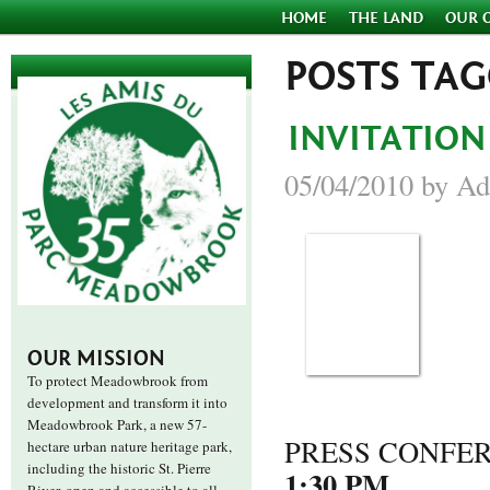
HOME
THE LAND
OUR 
POSTS TA
INVITATION
05/04/2010 by Ad
OUR MISSION
To protect Meadowbrook from
development and transform it into
Meadowbrook Park, a new 57-
PRESS CONFE
hectare urban nature heritage park,
including the historic St. Pierre
1:30 PM