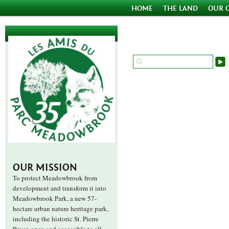
HOME
THE LAND
OUR 
OUR MISSION
To protect Meadowbrook from
development and transform it into
Meadowbrook Park, a new 57-
hectare urban nature heritage park,
including the historic St. Pierre