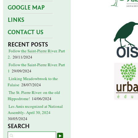
GOOGLE MAP
LINKS
CONTACT US
RECENT POSTS
Follow the Saint-Pierre River. Part
2.
20/11/2024
Follow the Saint-Pierre River. Part
1
29/09/2024
Linking Meadowbrook to the
Falaise
28/07/2024
The St. Pierre River: on the old
Hippodrome!
14/06/2024
Les Amis recognized at National
Assembly- April 30, 2024
30/05/2024
SEARCH