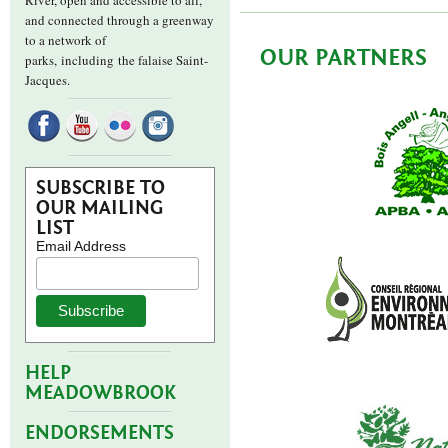
River, open and accessible to all,
and connected through a greenway
to a network of
OUR PARTNERS
parks,
including the falaise Saint-
Jacques.
SUBSCRIBE TO
OUR MAILING
LIST
Email Address
HELP
MEADOWBROOK
ENDORSEMENTS