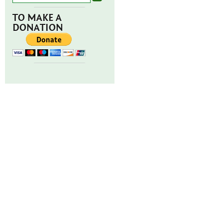
TO MAKE A
DONATION