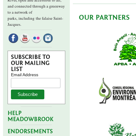
River, open and accessible to all,
and connected through a greenway
to a network of
OUR PARTNERS
parks,
including the falaise Saint-
Jacques.
SUBSCRIBE TO
OUR MAILING
LIST
Email Address
HELP
MEADOWBROOK
ENDORSEMENTS