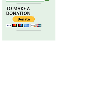
TO MAKE A
DONATION