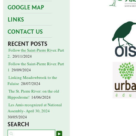
GOOGLE MAP
LINKS
CONTACT US
RECENT POSTS
Follow the Saint-Pierre River. Part
2.
20/11/2024
Follow the Saint-Pierre River. Part
1
29/09/2024
Linking Meadowbrook to the
Falaise
28/07/2024
The St. Pierre River: on the old
Hippodrome!
14/06/2024
Les Amis recognized at National
Assembly- April 30, 2024
30/05/2024
SEARCH