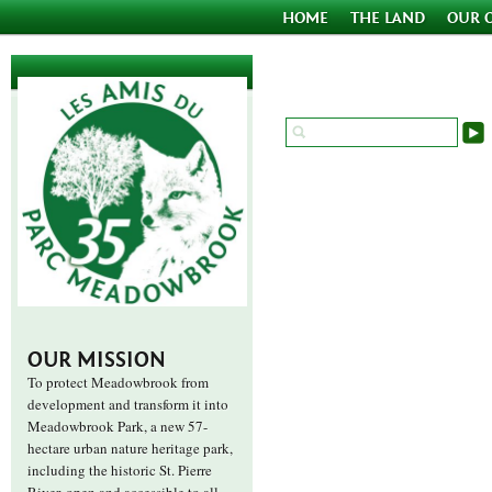
HOME
THE LAND
OUR 
OUR MISSION
To protect Meadowbrook from
development and transform it into
Meadowbrook Park, a new 57-
hectare urban nature heritage park,
including the historic St. Pierre