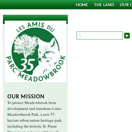
HOME
THE LAND
OUR 
OUR MISSION
To protect Meadowbrook from
development and transform it into
Meadowbrook Park, a new 57-
hectare urban nature heritage park,
including the historic St. Pierre