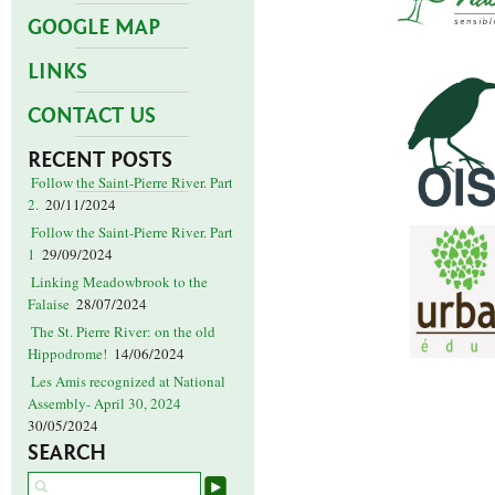
GOOGLE MAP
LINKS
CONTACT US
RECENT POSTS
Follow the Saint-Pierre River. Part
2.
20/11/2024
Follow the Saint-Pierre River. Part
1
29/09/2024
Linking Meadowbrook to the
Falaise
28/07/2024
The St. Pierre River: on the old
Hippodrome!
14/06/2024
Les Amis recognized at National
Assembly- April 30, 2024
30/05/2024
SEARCH