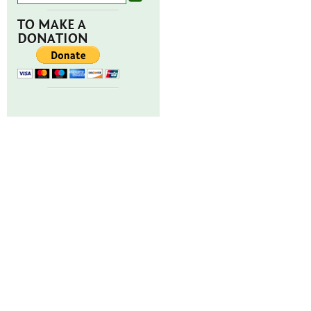
TO MAKE A
DONATION