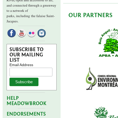
River, open and accessible to all,
and connected through a greenway
to a network of
OUR PARTNERS
parks,
including the falaise Saint-
Jacques.
SUBSCRIBE TO
OUR MAILING
LIST
Email Address
HELP
MEADOWBROOK
ENDORSEMENTS