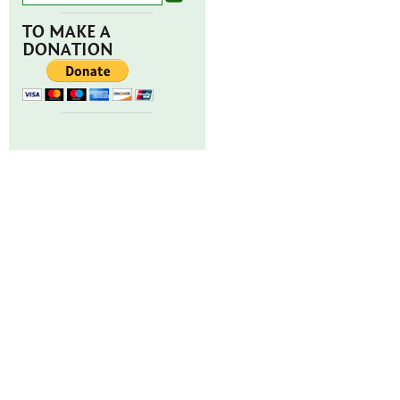
TO MAKE A
DONATION