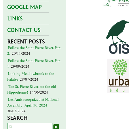
GOOGLE MAP
LINKS
CONTACT US
RECENT POSTS
Follow the Saint-Pierre River. Part
2.
20/11/2024
Follow the Saint-Pierre River. Part
1
29/09/2024
Linking Meadowbrook to the
Falaise
28/07/2024
The St. Pierre River: on the old
Hippodrome!
14/06/2024
Les Amis recognized at National
Assembly- April 30, 2024
30/05/2024
SEARCH