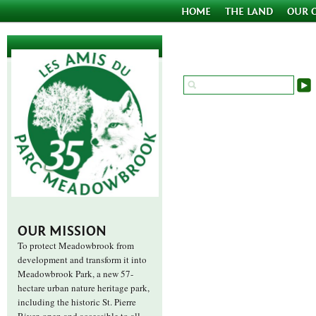
HOME
THE LAND
OUR 
OUR MISSION
To protect Meadowbrook from
development and transform it into
Meadowbrook Park, a new 57-
hectare urban nature heritage park,
including the historic St. Pierre