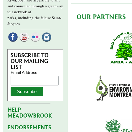
River, open and accessible to all,
and connected through a greenway
to a network of
OUR PARTNERS
parks,
including the falaise Saint-
Jacques.
SUBSCRIBE TO
OUR MAILING
LIST
Email Address
HELP
MEADOWBROOK
ENDORSEMENTS