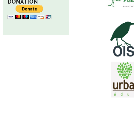
DONATION