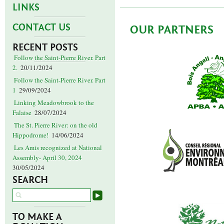
LINKS
CONTACT US
OUR PARTNERS
RECENT POSTS
Follow the Saint-Pierre River. Part
2.
20/11/2024
Follow the Saint-Pierre River. Part
1
29/09/2024
Linking Meadowbrook to the
Falaise
28/07/2024
The St. Pierre River: on the old
Hippodrome!
14/06/2024
Les Amis recognized at National
Assembly- April 30, 2024
30/05/2024
SEARCH
TO MAKE A