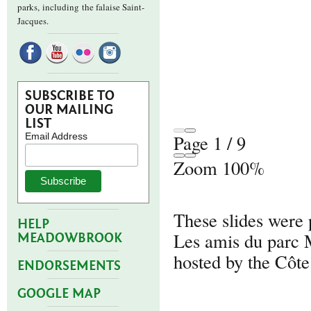
parks,
including the falaise Saint-
Jacques.
SUBSCRIBE TO
OUR MAILING
LIST
Page
1
/
9
Email Address
Zoom
100%
These slides were 
HELP
Les amis du parc 
MEADOWBROOK
hosted by the
Côte
ENDORSEMENTS
GOOGLE MAP