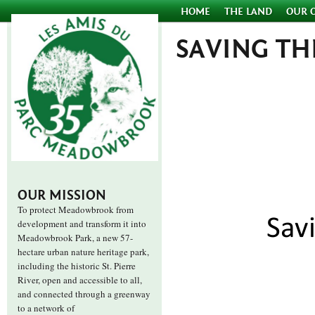
HOME
THE LAND
OUR 
SAVING THE
OUR MISSION
To protect Meadowbrook from
development and transform it into
Meadowbrook Park, a new 57-
hectare urban nature heritage park,
including the historic St. Pierre
River, open and accessible to all,
and connected through a greenway
to a network of