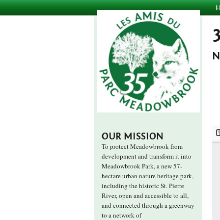
N
OUR MISSION
To protect Meadowbrook from
development and transform it into
Meadowbrook Park, a new 57-
hectare urban nature heritage park,
including the historic St. Pierre
River, open and accessible to all,
and connected through a greenway
to a network of