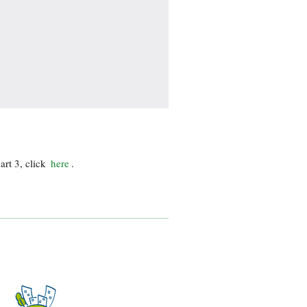
art 3, click
here
.