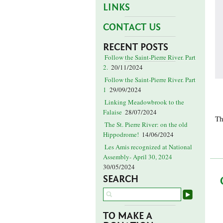
LINKS
CONTACT US
RECENT POSTS
Follow the Saint-Pierre River. Part
2.
20/11/2024
Follow the Saint-Pierre River. Part
1
29/09/2024
Linking Meadowbrook to the
Falaise
28/07/2024
Th
The St. Pierre River: on the old
Hippodrome!
14/06/2024
Les Amis recognized at National
Assembly- April 30, 2024
30/05/2024
SEARCH
TO MAKE A