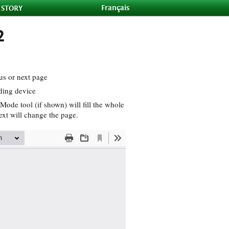
Français
 STORY
2
us or next page
ding device
Mode tool (if shown) will fill the whole
ext will change the page.