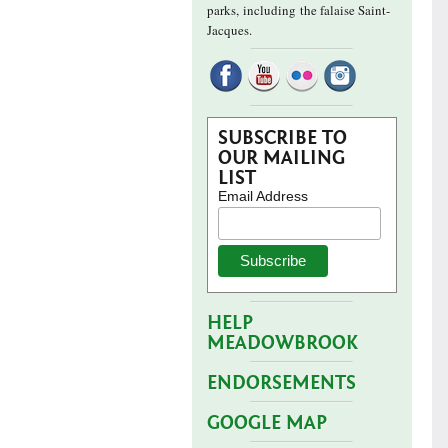
parks,
including the falaise Saint-
Jacques.
SUBSCRIBE TO
OUR MAILING
LIST
Email Address
HELP
MEADOWBROOK
ENDORSEMENTS
GOOGLE MAP