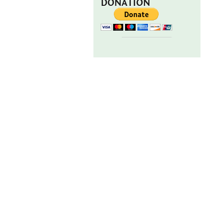
DONATION