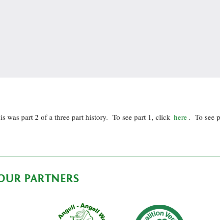
is was part 2 of a three part history. To see part 1, click
here
. To see p
OUR PARTNERS