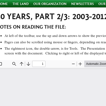
HOME
THE LAND
OUR ORGANIZATION
NEWSLETTERS
OUR
30 YEARS, PART 2/3: 2003-201
OTES ON READING THE FILE:
At left of the toolbar, use the up and down arrows to show the previo
Pages can also be scrolled using mouse or fingers, depending on rea
The rightmost icon, the double-arrow, is for Tools. The Presentation 
screen with the document. Clicking to right or left of the displayed t