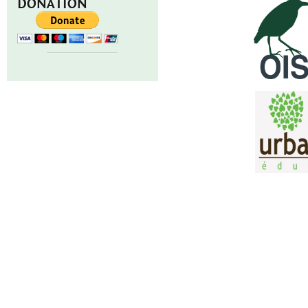
DONATION