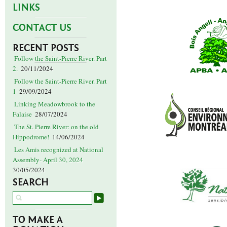
LINKS
CONTACT US
RECENT POSTS
Follow the Saint-Pierre River. Part
2.
20/11/2024
Follow the Saint-Pierre River. Part
1
29/09/2024
Linking Meadowbrook to the
Falaise
28/07/2024
The St. Pierre River: on the old
Hippodrome!
14/06/2024
Les Amis recognized at National
Assembly- April 30, 2024
30/05/2024
SEARCH
TO MAKE A