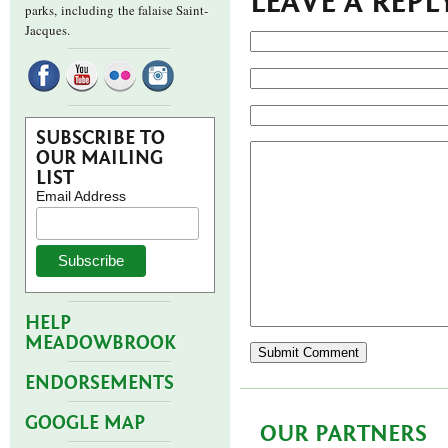
LEAVE A REPL
parks,
including the falaise Saint-
Jacques.
SUBSCRIBE TO
OUR MAILING
LIST
Email Address
HELP
MEADOWBROOK
ENDORSEMENTS
GOOGLE MAP
OUR PARTNERS