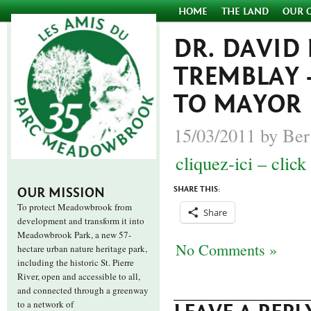
HOME
THE LAND
OUR 
DR. DAVID 
TREMBLAY –
TO MAYOR
15/03/2011 by Ber
cliquez-ici – click
SHARE THIS:
OUR MISSION
To protect Meadowbrook from
Share
development and transform it into
Meadowbrook Park, a new 57-
No Comments »
hectare urban nature heritage park,
including the historic St. Pierre
River, open and accessible to all,
and connected through a greenway
to a network of