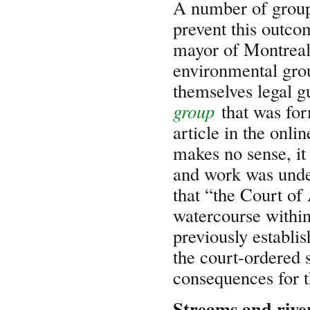
A number of groups
prevent this outc
mayor of Montreal 
environmental grou
themselves legal gu
group
that was fo
article in the onli
makes no sense, it 
and work was unde
that “the Court of 
watercourse within
previously establis
the court-ordered 
consequences for t
Streams and rive