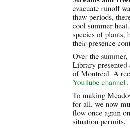
evacuate runoff wa
thaw periods, ther
cool summer heat. 
species of plants,
their presence cont
Over the summer, 
Library presented a
of Montreal. A rec
YouTube channel
.
To making Meadowb
for all, we now mu
flow once again o
situation permits.