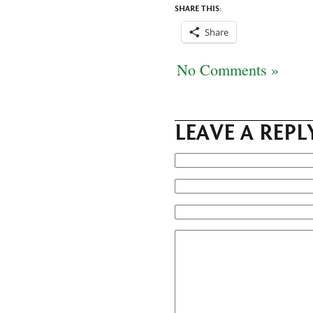
SHARE THIS:
Share
No Comments »
LEAVE A REPL