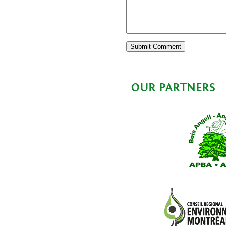
OUR PARTNERS