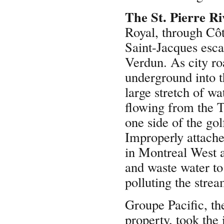
The St. Pierre Ri
Royal, through Côt
Saint-Jacques esca
Verdun. As city ro
underground into t
large stretch of wa
flowing from the T
one side of the gol
Improperly attach
in Montreal West 
and waste water to
polluting the stre
Groupe Pacific, t
property, took the