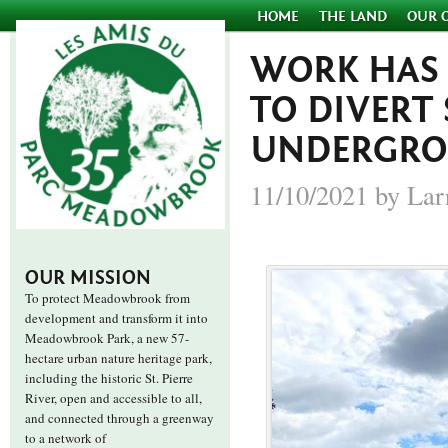
HOME
THE LAND
OUR 
WORK HAS
TO DIVERT 
UNDERGROU
11/10/2021 by Lar
OUR MISSION
To protect Meadowbrook from
development and transform it into
Meadowbrook Park, a new 57-
hectare urban nature heritage park,
including the historic St. Pierre
River, open and accessible to all,
and connected through a greenway
to a network of