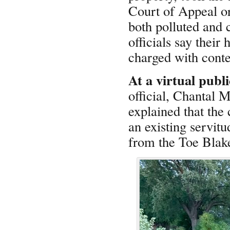
Court of Appeal or
both polluted and 
officials say their
charged with contem
At a virtual publ
official, Chantal 
explained that the 
an existing servit
from the Toe Blake 