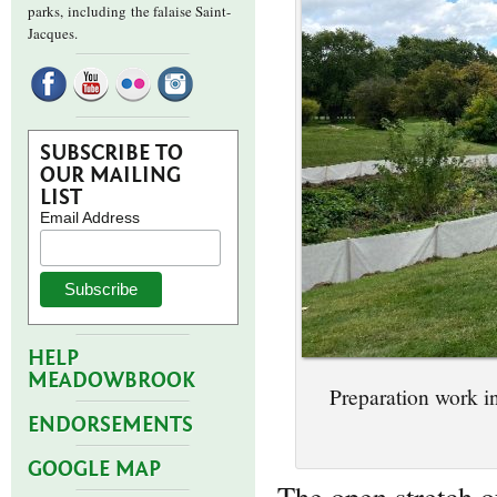
parks,
including the falaise Saint-
Jacques.
SUBSCRIBE TO
OUR MAILING
LIST
Email Address
HELP
MEADOWBROOK
Preparation work i
ENDORSEMENTS
GOOGLE MAP
The open stretch of