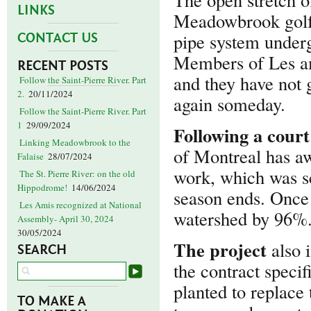
LINKS
Meadowbrook golf c
pipe system undergr
CONTACT US
Members of Les am
RECENT POSTS
and they have not g
Follow the Saint-Pierre River. Part
2.
20/11/2024
again someday.
Follow the Saint-Pierre River. Part
1
29/09/2024
Following
a court
Linking Meadowbrook to the
of Montreal has aw
Falaise
28/07/2024
work, which was sc
The St. Pierre River: on the old
Hippodrome!
14/06/2024
season ends. Once 
Les Amis recognized at National
watershed by 96%
Assembly- April 30, 2024
30/05/2024
The project
also 
SEARCH
the contract speci
planted to replace
TO MAKE A