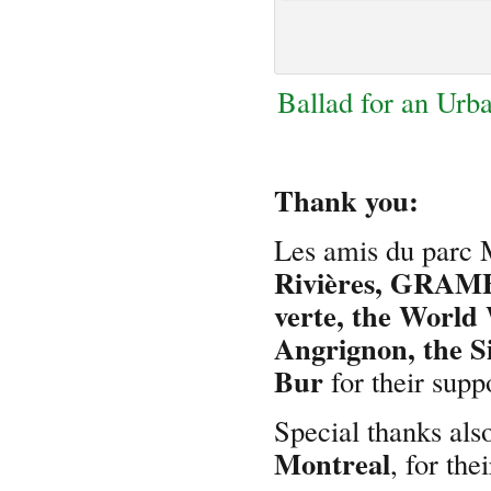
Ballad for an Urb
Thank you:
Les amis du parc 
Rivières, GRAME
verte, the World 
Angrignon, the S
Bur
for their supp
Special thanks also
Montreal
, for the