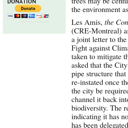
trees may be centu
DONATION
the environment as
Les Amis,
the
Con
(CRE-Montreal) a
a joint letter to t
Fight against Cli
taken to mitigate 
asked that the Cit
pipe structure that
re-instated once t
the city be require
channel it back int
biodiversity. The 
indicating it has n
has been delegated