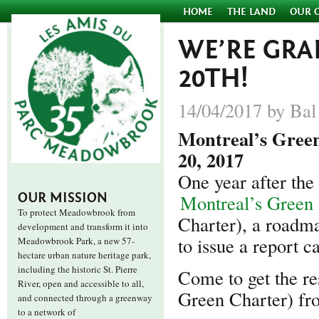
HOME
THE LAND
OUR 
WE’RE GRA
20TH!
14/04/2017 by Bal
Montreal’s Green
20, 2017
One year after the
OUR MISSION
Montreal’s Green
To protect Meadowbrook from
Charter), a roadma
development and transform it into
to issue a report c
Meadowbrook Park, a new 57-
hectare urban nature heritage park,
including the historic St. Pierre
Come to get the res
River, open and accessible to all,
Green Charter) fro
and connected through a greenway
to a network of