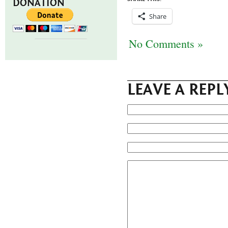
DONATION
Share
No Comments »
LEAVE A REPL