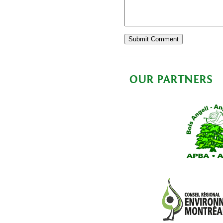
OUR PARTNERS