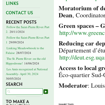
LINKS
Moratorium of de
CONTACT US
Dean
, Coordinato
RECENT POSTS
Green spaces – 
Follow the Saint-Pierre River. Part
http://www.greenco
2.
20/11/2024
Follow the Saint-Pierre River. Part
Reducing car dep
1
29/09/2024
Département d’étu
Linking Meadowbrook to the
Falaise
28/07/2024
http://deut.esg.uq
The St. Pierre River: on the old
Hippodrome!
14/06/2024
Access to local g
Les Amis recognized at National
Éco-quartier Sud
Assembly- April 30, 2024
30/05/2024
Moderator
: Loui
SEARCH
TO MAKE A
SHARE THIS: