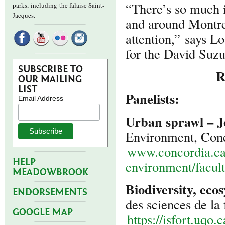
“There’s so much i
parks,
including the falaise Saint-
Jacques.
and around Montreal
attention,” says L
for the David Suz
SUBSCRIBE TO
R
OUR MAILING
LIST
Panelists:
Email Address
Urban sprawl – J
Environment, Conc
www.concordia.ca/
HELP
environment/facul
MEADOWBROOK
Biodiversity, eco
ENDORSEMENTS
des sciences de la
GOOGLE MAP
https://isfort.uqo