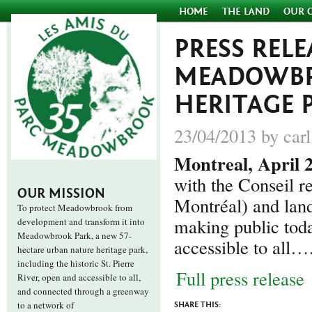
HOME
THE LAND
OUR 
PRESS RELE
MEADOWBR
HERITAGE P
23/04/2013 by carl
Montreal, April 
with the Conseil 
OUR MISSION
Montréal) and land
To protect Meadowbrook from
making public toda
development and transform it into
Meadowbrook Park, a new 57-
accessible to all…
hectare urban nature heritage park,
including the historic St. Pierre
Full press release
River, open and accessible to all,
and connected through a greenway
to a network of
SHARE THIS: