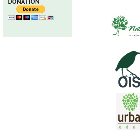
DONATION