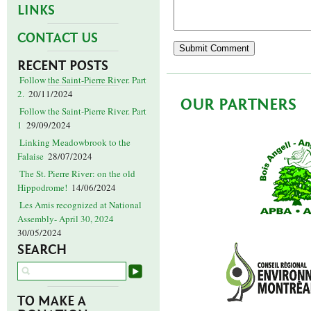
LINKS
CONTACT US
RECENT POSTS
Follow the Saint-Pierre River. Part
2.
20/11/2024
OUR PARTNERS
Follow the Saint-Pierre River. Part
1
29/09/2024
Linking Meadowbrook to the
Falaise
28/07/2024
The St. Pierre River: on the old
Hippodrome!
14/06/2024
Les Amis recognized at National
Assembly- April 30, 2024
30/05/2024
SEARCH
TO MAKE A