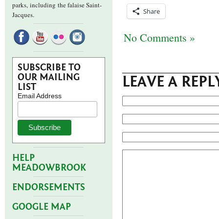
parks,
including the falaise Saint-
Share
Jacques.
No Comments »
SUBSCRIBE TO
OUR MAILING
LEAVE A REPL
LIST
Email Address
HELP
MEADOWBROOK
ENDORSEMENTS
GOOGLE MAP