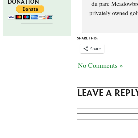
DONATION
du parc Meadowbroo
privately owned golf
SHARE THIS:
Share
No Comments »
LEAVE A REPL