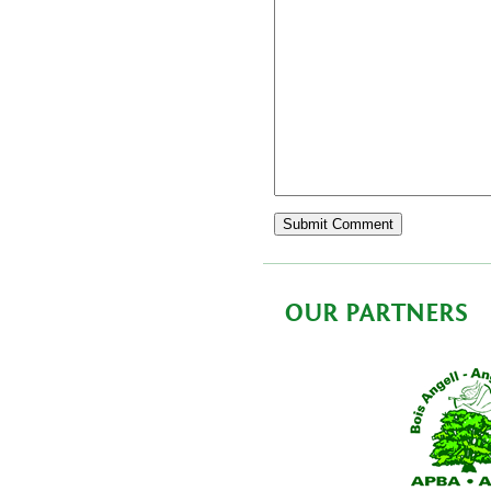
OUR PARTNERS