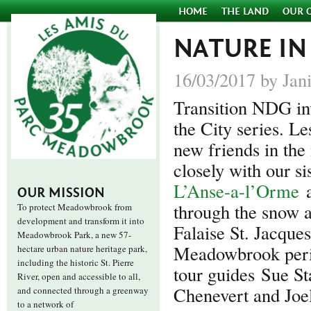
HOME
THE LAND
OUR 
NATURE IN
16/03/2017 by Jan
Transition NDG invi
the City series. 
new friends in th
closely with our si
L’Anse-a-l’Orme
OUR MISSION
through the snow 
To protect Meadowbrook from
development and transform it into
Falaise St. Jacque
Meadowbrook Park, a new 57-
Meadowbrook perim
hectare urban nature heritage park,
including the historic St. Pierre
tour guides Sue St
River, open and accessible to all,
Chenevert and Joe
and connected through a greenway
to a network of