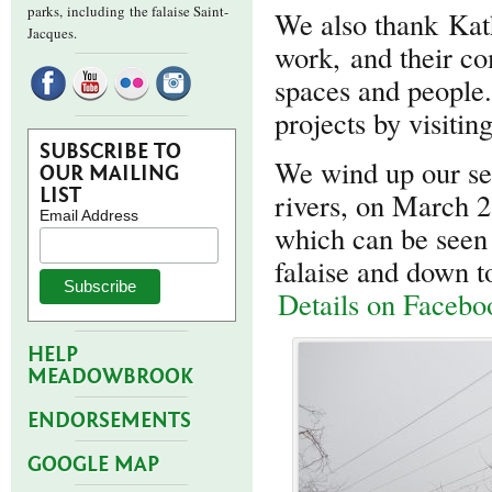
parks,
including the falaise Saint-
We also thank Kath
Jacques.
work, and their c
spaces and people
projects by visiti
SUBSCRIBE TO
We wind up our se
OUR MAILING
LIST
rivers, on March 2
Email Address
which can be seen
falaise and down t
Details on Facebo
HELP
MEADOWBROOK
ENDORSEMENTS
GOOGLE MAP