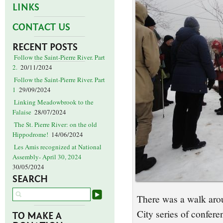
LINKS
CONTACT US
RECENT POSTS
Follow the Saint-Pierre River. Part
2.
20/11/2024
Follow the Saint-Pierre River. Part
1
29/09/2024
Linking Meadowbrook to the
Falaise
28/07/2024
The St. Pierre River: on the old
Hippodrome!
14/06/2024
Les Amis recognized at National
Assembly- April 30, 2024
30/05/2024
SEARCH
There was a walk arou
City series of confer
TO MAKE A