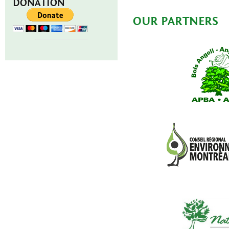
DONATION
OUR PARTNERS