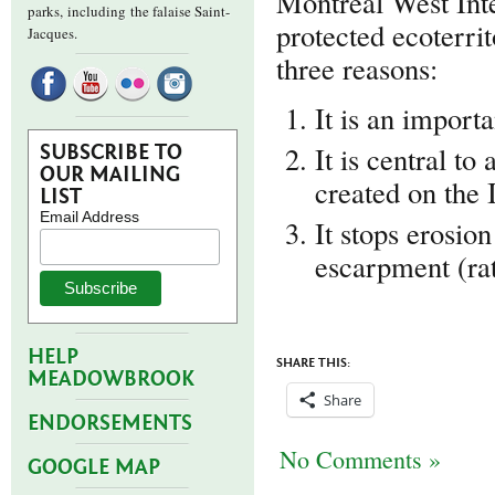
Montreal West Inte
parks,
including the falaise Saint-
protected ecoterrit
Jacques.
three reasons:
It is an import
It is central to
SUBSCRIBE TO
OUR MAILING
created on the 
LIST
Email Address
It stops erosion
escarpment (rat
HELP
SHARE THIS:
MEADOWBROOK
Share
ENDORSEMENTS
No Comments »
GOOGLE MAP