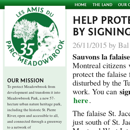
HOME
THE LAND
OUR 
HELP PROTE
BY SIGNIN
26/11/2015 by Bal
Sauvons la falaise
Montreal citizens
protect the falaise
OUR MISSION
disturbed by the T
To protect Meadowbrook from
sig
work. You can
development and transform it into
here
.
Meadowbrook Park, a new 57-
hectare urban nature heritage park,
including the historic St. Pierre
The falaise St. Jac
River, open and accessible to all,
just south of St. 
and connected through a greenway
to a network of