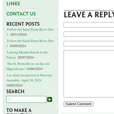
LINKS
LEAVE A REPL
CONTACT US
RECENT POSTS
Follow the Saint-Pierre River. Part
2.
20/11/2024
Follow the Saint-Pierre River. Part
1
29/09/2024
Linking Meadowbrook to the
Falaise
28/07/2024
The St. Pierre River: on the old
Hippodrome!
14/06/2024
Les Amis recognized at National
Assembly- April 30, 2024
30/05/2024
SEARCH
TO MAKE A