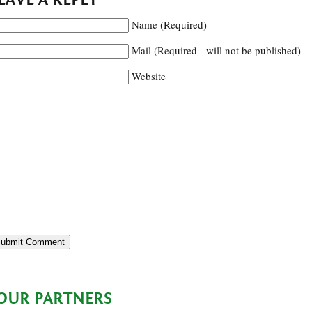
Name (Required)
Mail (Required - will not be published)
Website
OUR PARTNERS