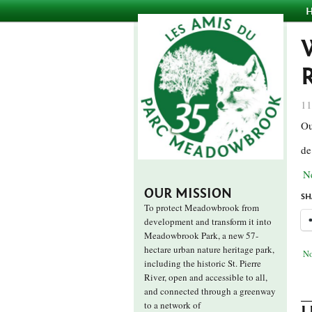
11
Ou
de
N
OUR MISSION
SH
To protect Meadowbrook from
development and transform it into
Meadowbrook Park, a new 57-
hectare urban nature heritage park,
No
including the historic St. Pierre
River, open and accessible to all,
and connected through a greenway
to a network of
L