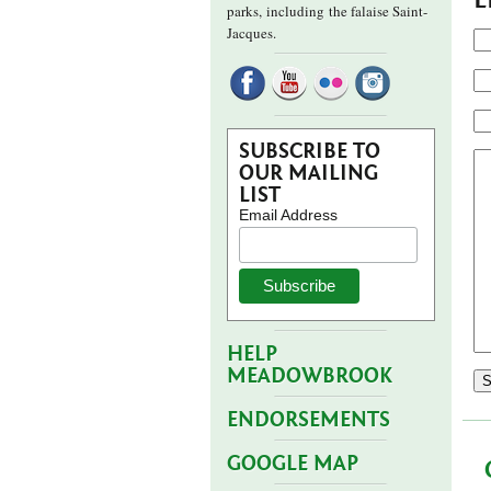
parks,
including the falaise Saint-
Jacques.
SUBSCRIBE TO
OUR MAILING
LIST
Email Address
HELP
MEADOWBROOK
ENDORSEMENTS
GOOGLE MAP