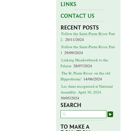
LINKS
CONTACT US
RECENT POSTS
Follow the Saint-Pierre River. Part
2.
20/11/2024
Follow the Saint-Pierre River. Part
1
29/09/2024
Linking Meadowbrook to the
Falaise
28/07/2024
The St. Pierre River: on the old
Hippodrome!
14/06/2024
Les Amis recognized at National
Assembly- April 30, 2024
30/05/2024
SEARCH
TO MAKE A