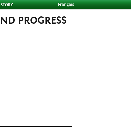
Français
 STORY
AND PROGRESS