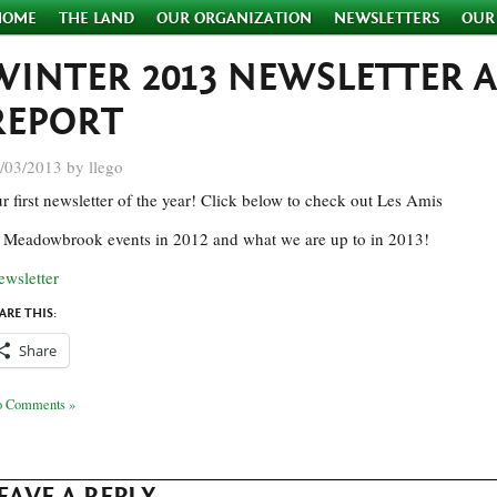
HOME
THE LAND
OUR ORGANIZATION
NEWSLETTERS
OUR
WINTER 2013 NEWSLETTER 
REPORT
/03/2013 by llego
r first newsletter of the year! Click below to check out Les Amis
 Meadowbrook events in 2012 and what we are up to in 2013!
ewsletter
ARE THIS:
Share
 Comments »
EAVE A REPLY