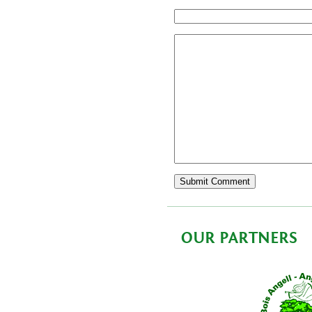
OUR PARTNERS