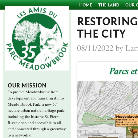
HOME
THE LAND
OUR 
RESTORING
THE CITY
08/11/2022 by Lar
OUR MISSION
To protect Meadowbrook from
development and transform it into
Meadowbrook Park, a new 57-
hectare urban nature heritage park,
including the historic St. Pierre
River, open and accessible to all,
and connected through a greenway
to a network of