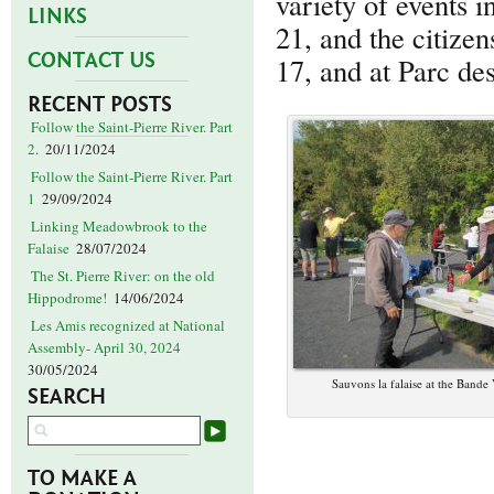
variety of events 
LINKS
21, and the citize
CONTACT US
17, and at Parc d
RECENT POSTS
Follow the Saint-Pierre River. Part
2.
20/11/2024
Follow the Saint-Pierre River. Part
1
29/09/2024
Linking Meadowbrook to the
Falaise
28/07/2024
The St. Pierre River: on the old
Hippodrome!
14/06/2024
Les Amis recognized at National
Assembly- April 30, 2024
30/05/2024
Sauvons la falaise at the Bande
SEARCH
TO MAKE A