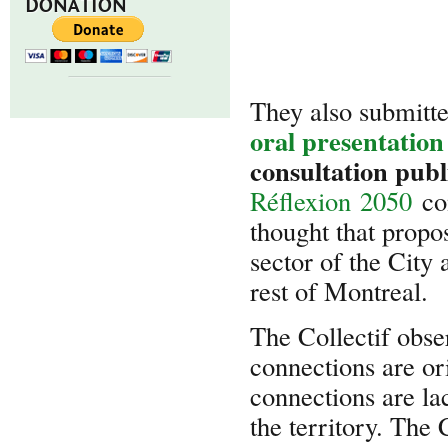
DONATION
They also submitt
oral presentation
consultation pub
Réflexion 2050
con
thought that propo
sector of the City 
rest of Montreal.
The Collectif obse
connections are or
connections are lac
the territory. The 