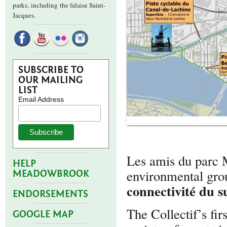
parks,
including the falaise Saint-
Jacques.
SUBSCRIBE TO
OUR MAILING
LIST
Email Address
Les amis du parc 
HELP
environmental grou
MEADOWBROOK
connectivité du 
ENDORSEMENTS
The Collectif’s fir
GOOGLE MAP