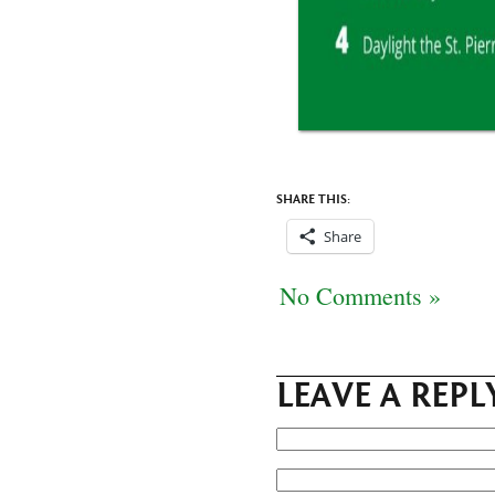
SHARE THIS:
Share
No Comments »
LEAVE A REPL