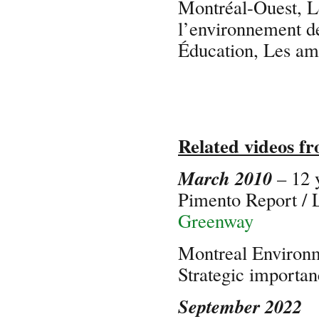
Montréal-Ouest, L
l’environnement d
Éducation, Les a
Related videos f
March 2010
– 12 
Pimento Report /
Greenway
Montreal Environ
Strategic import
September 2022