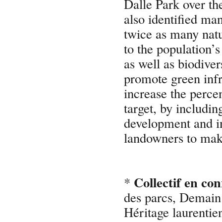
Dalle Park over th
also identified ma
twice as many natu
to the population’s
as well as biodive
promote green infr
increase the perce
target, by includin
development and in
landowners to make
Collectif en co
*
des parcs, Demai
Héritage laurentie