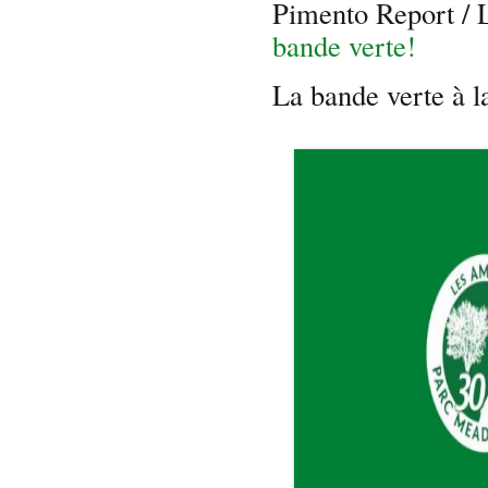
Pimento Report /
bande verte!
La bande verte à 