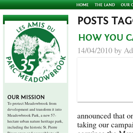
HOME
THE LAND
OUR 
POSTS TA
HOW YOU C
14/04/2010 by Ad
OUR MISSION
To protect Meadowbrook from
development and transform it into
announced that 
Meadowbrook Park, a new 57-
hectare urban nature heritage park,
taking our campai
including the historic St. Pierre