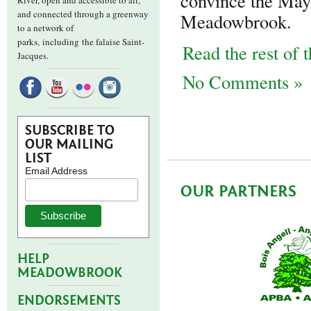
convince the May
River, open and accessible to all,
and connected through a greenway
Meadowbrook.
to a network of
parks,
including the falaise Saint-
Read the rest of t
Jacques.
No Comments »
SUBSCRIBE TO
OUR MAILING
LIST
Email Address
OUR PARTNERS
HELP
MEADOWBROOK
ENDORSEMENTS