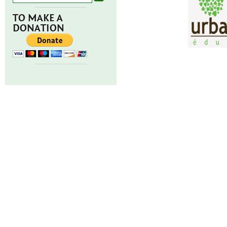
TO MAKE A
DONATION