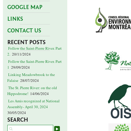
GOOGLE MAP
LINKS
CONTACT US
RECENT POSTS
Follow the Saint-Pierre River. Part
2.
20/11/2024
Follow the Saint-Pierre River. Part
1
29/09/2024
Linking Meadowbrook to the
Falaise
28/07/2024
The St. Pierre River: on the old
Hippodrome!
14/06/2024
Les Amis recognized at National
Assembly- April 30, 2024
30/05/2024
SEARCH