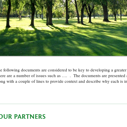
e following documents are considered to be key to developing a great
ere are a number of issues such as …. . The documents are presented 
ong with a couple of lines to provide context and describe why each is 
OUR PARTNERS