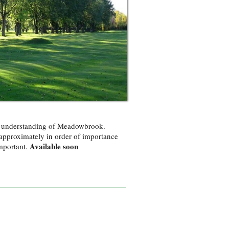
er understanding of Meadowbrook.
approximately in order of importance
Available soon
important.