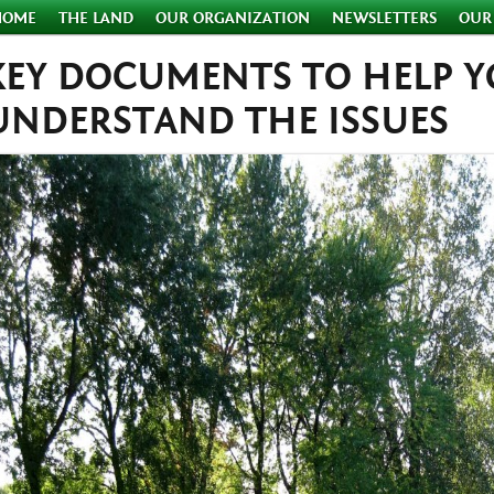
HOME
THE LAND
OUR ORGANIZATION
NEWSLETTERS
OUR
KEY DOCUMENTS TO HELP 
UNDERSTAND THE ISSUES