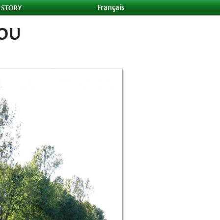
Français
 STORY
YOU