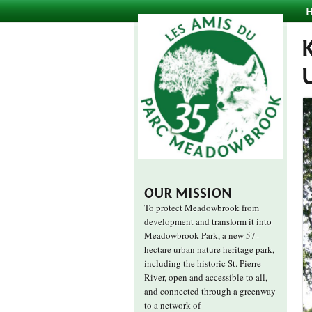
OUR MISSION
To protect Meadowbrook from
development and transform it into
Meadowbrook Park, a new 57-
hectare urban nature heritage park,
including the historic St. Pierre
River, open and accessible to all,
and connected through a greenway
to a network of