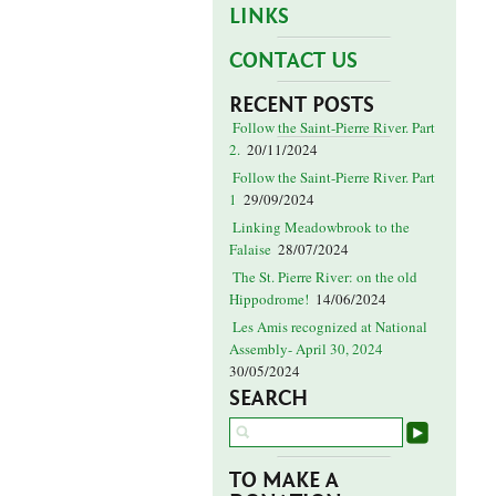
LINKS
CONTACT US
RECENT POSTS
Follow the Saint-Pierre River. Part
2.
20/11/2024
Follow the Saint-Pierre River. Part
1
29/09/2024
Linking Meadowbrook to the
Falaise
28/07/2024
The St. Pierre River: on the old
Hippodrome!
14/06/2024
Les Amis recognized at National
Assembly- April 30, 2024
30/05/2024
SEARCH
TO MAKE A