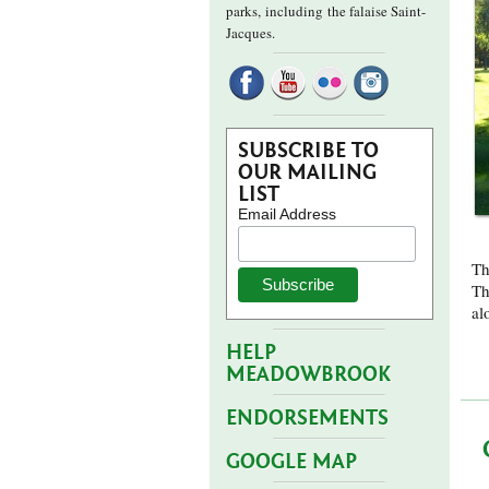
parks,
including the falaise Saint-
Jacques.
SUBSCRIBE TO
OUR MAILING
LIST
Email Address
Th
Th
al
HELP
MEADOWBROOK
ENDORSEMENTS
GOOGLE MAP