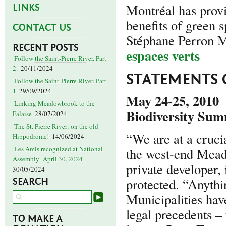
Montréal has provi
LINKS
benefits of green s
CONTACT US
Stéphane Perron 
RECENT POSTS
espaces verts
Follow the Saint-Pierre River. Part
2.
20/11/2024
STATEMENTS 
Follow the Saint-Pierre River. Part
1
29/09/2024
May 24-25, 2010
Linking Meadowbrook to the
Biodiversity Sum
Falaise
28/07/2024
The St. Pierre River: on the old
“We are at a crucia
Hippodrome!
14/06/2024
Les Amis recognized at National
the west-end Mead
Assembly- April 30, 2024
private developer, 
30/05/2024
protected. “Anythi
SEARCH
Municipalities hav
legal precedents – 
TO MAKE A