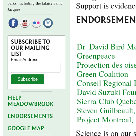
Support is evidence
parks,
including the falaise Saint-
Jacques.
ENDORSEMENT
SUBSCRIBE TO
Dr. David Bird M
OUR MAILING
Greenpeace
LIST
Email Address
Protection des oi
Green Coalition –
Conseil Regional
David Suzuki Fou
HELP
Sierra Club Queb
MEADOWBROOK
Steven Guilbeault,
ENDORSEMENTS
Project Montreal,
GOOGLE MAP
Science is on our 