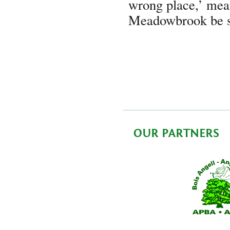
wrong place,’ mean
Meadowbrook be 
OUR PARTNERS