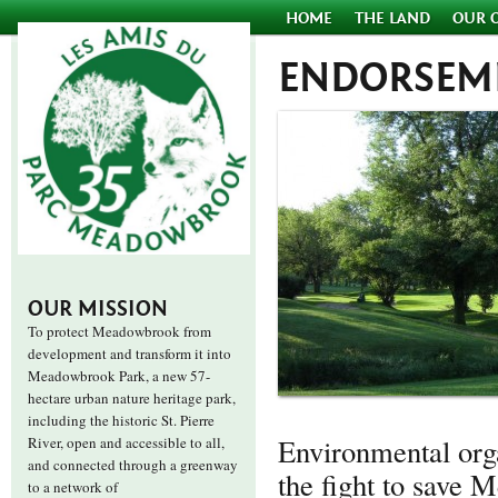
HOME
THE LAND
OUR 
ENDORSEM
OUR MISSION
To protect Meadowbrook from
development and transform it into
Meadowbrook Park, a new 57-
hectare urban nature heritage park,
including the historic St. Pierre
Environmental orga
River, open and accessible to all,
and connected through a greenway
the fight to save 
to a network of