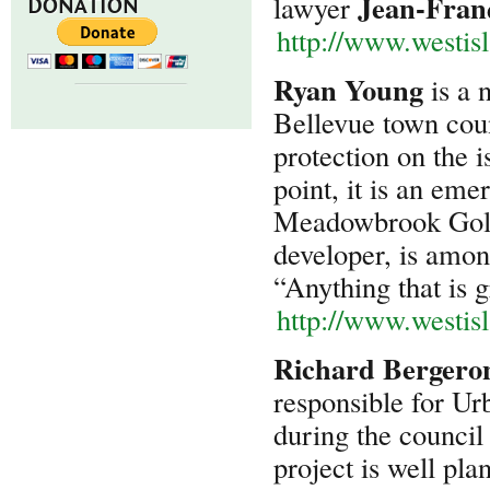
Jean-Franç
lawyer
DONATION
http://www.westis
Ryan Young
is a 
Bellevue town coun
protection on the i
point, it is an eme
Meadowbrook Golf 
developer, is amon
“Anything that is 
http://www.westis
Richard Bergero
responsible for U
during the council
project is well pla