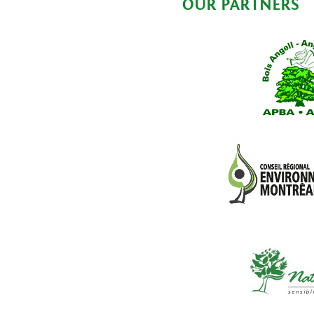
OUR PARTNERS