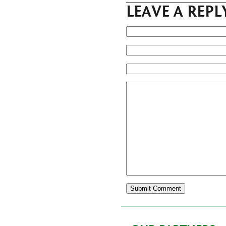
LEAVE A REPL