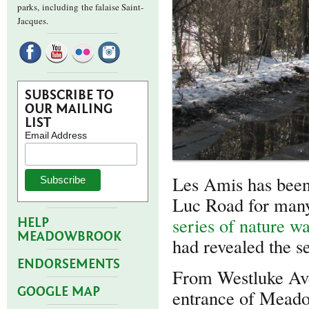
parks,
including the falaise Saint-
Jacques.
SUBSCRIBE TO
OUR MAILING
LIST
Email Address
Les Amis has been 
Luc Road for many
series of nature w
HELP
MEADOWBROOK
had revealed the se
ENDORSEMENTS
From Westluke Ave
GOOGLE MAP
entrance of Meado