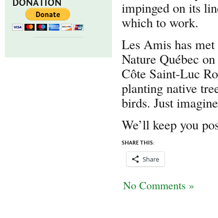
DONATION
impinged on its lin
which to work.
Les Amis has met w
Nature Québec on b
Côte Saint-Luc Roa
planting native tre
birds. Just imagin
We’ll keep you pos
SHARE THIS:
Share
No Comments »