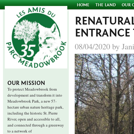
HOME
THE LAND
OUR 
RENATURAL
ENTRANCE
08/04/2020 by Jan
OUR MISSION
To protect Meadowbrook from
development and transform it into
Meadowbrook Park, a new 57-
hectare urban nature heritage park,
including the historic St. Pierre
River, open and accessible to all,
and connected through a greenway
to a network of