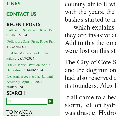
country air to it w
LINKS
with the years, th
CONTACT US
bushes started to m
RECENT POSTS
— which explains 
Follow the Saint-Pierre River. Part
they are invasive a
2.
20/11/2024
Add to this the eme
Follow the Saint-Pierre River. Part
1
29/09/2024
were lost on this s
Linking Meadowbrook to the
Falaise
28/07/2024
The City of Côte S
The St. Pierre River: on the old
and the dog run on
Hippodrome!
14/06/2024
had also reserved 
Les Amis recognized at National
Assembly- April 30, 2024
its founders, Alex
30/05/2024
SEARCH
It all came to a he
storm, fell on hydr
was drastic. Hydro
TO MAKE A